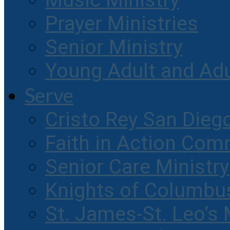
Music Ministry
Prayer Ministries
Senior Ministry
Young Adult and Ad
Serve
Cristo Rey San Dieg
Faith in Action Com
Senior Care Ministry
Knights of Columbu
St. James-St. Leo’s 