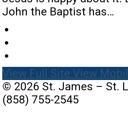
John the Baptist has…
View Full Site
View Mobil
© 2026 St. James – St. 
(858) 755-2545