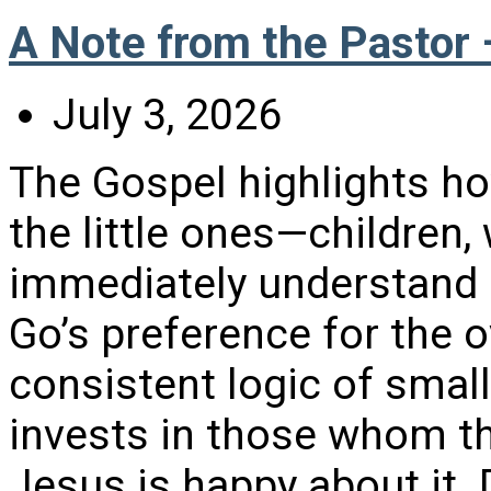
A Note from the Pastor 
July 3, 2026
The Gospel highlights h
the little ones—childre
immediately understand 
Go’s preference for the o
consistent logic of smal
invests in those whom t
Jesus is happy about it.