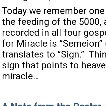
Today we remember one o
the feeding of the 5000,
recorded in all four gos
for Miracle is “Semeion”
translates to “Sign.” Thi
sign that points to hea
miracle…