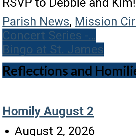
RSVP to Debbie and Kim!
Parish News
,
Mission Cir
Concert Series -…
Bingo at St. James
Reflections and Homili
Homily August 2
August 2, 2026