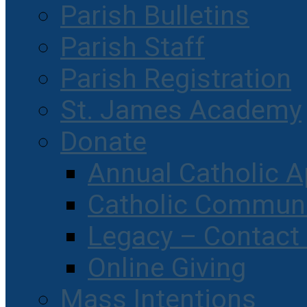
Parish Bulletins
Parish Staff
Parish Registration
St. James Academy
Donate
Annual Catholic A
Catholic Communi
Legacy – Contact
Online Giving
Mass Intentions