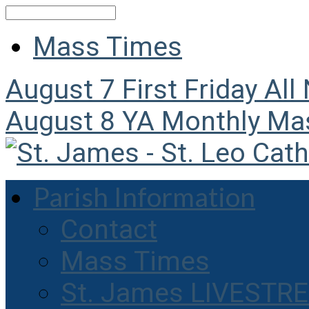
Search
Mass Times
August 7
First Friday All
August 8
YA Monthly Ma
Parish Information
Contact
Mass Times
St. James LIVESTR