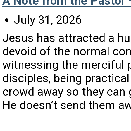
A Note from the Pastor 
July 31, 2026
Jesus has attracted a hu
devoid of the normal comf
witnessing the merciful 
disciples, being practica
crowd away so they can g
He doesn’t send them awa