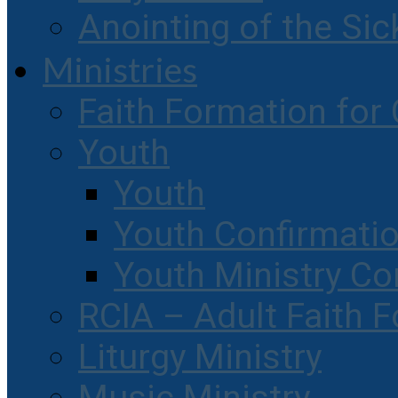
Anointing of the Sic
Ministries
Faith Formation for 
Youth
Youth
Youth Confirmati
Youth Ministry Co
RCIA – Adult Faith 
Liturgy Ministry