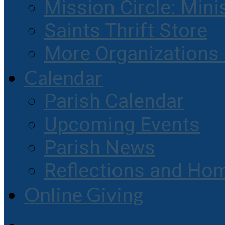
Mission Circle: Mini
Saints Thrift Store
More Organization
Calendar
Parish Calendar
Upcoming Events
Parish News
Reflections and Hom
Online Giving