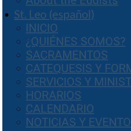
About the Eudists
St. Leo (español)
INICIO
¿QUIÉNES SOMOS?
SACRAMENTOS
CATEQUESIS Y FOR
SERVICIOS Y MINIS
HORARIOS
CALENDARIO
NOTICIAS Y EVENT