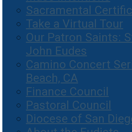
Sacramental Certifi
Take a Virtual Tour
Our Patron Saints: S
John Eudes
Camino Concert Seri
Beach, CA
Finance Council
Pastoral Council
Diocese of San Dieg