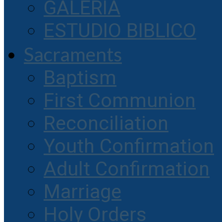
GALERIA
ESTUDIO BIBLICO
Sacraments
Baptism
First Communion
Reconciliation
Youth Confirmation
Adult Confirmation
Marriage
Holy Orders