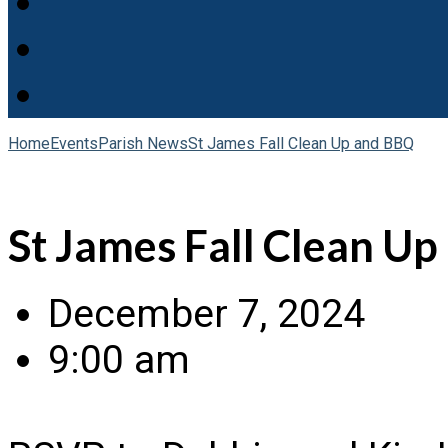
Home
Events
Parish News
St James Fall Clean Up and BBQ
St James Fall Clean U
December 7, 2024
9:00 am