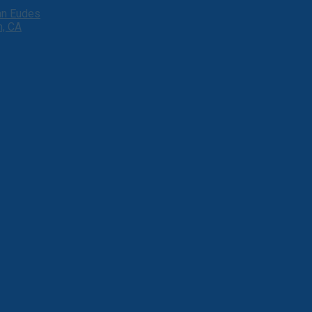
ohn Eudes
h, CA