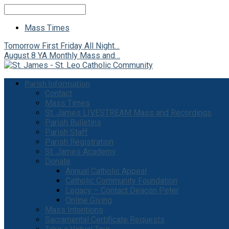
Search
Mass Times
Tomorrow
First Friday All Night…
August 8
YA Monthly Mass and…
Parish Information
Contact
Mass Times
St. James LIVESTREAM Mass and Recordings
Parish Bulletins
Parish Staff
Parish Registration
St. James Academy
Donate
Annual Catholic Appeal
Catholic Community Foundation
Legacy – Contact Deacon Peter
Online Giving
Mass Intentions
Sacramental Certificate Requests