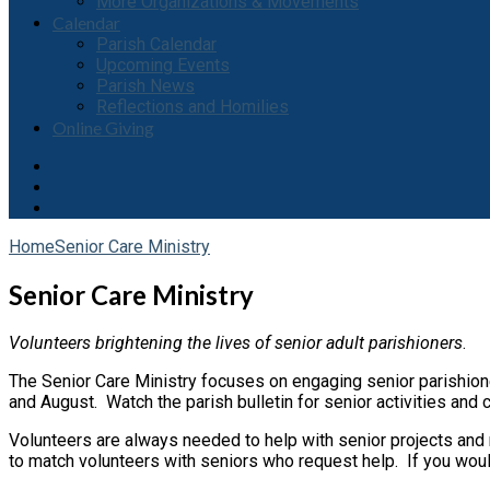
More Organizations & Movements
Calendar
Parish Calendar
Upcoming Events
Parish News
Reflections and Homilies
Online Giving
Home
Senior Care Ministry
Senior Care Ministry
Volunteers brightening the lives of senior adult parishioners
.
The Senior Care Ministry focuses on engaging senior parishioner
and August. Watch the parish bulletin for senior activities and
Volunteers are always needed to help with senior projects and 
to match volunteers with seniors who request help. If you would