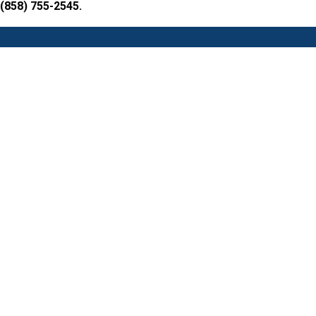
 (858) 755-2545.