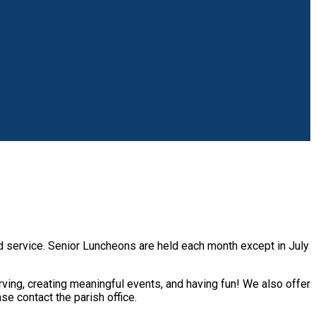
nd service. Senior Luncheons are held each month except in July
ving, creating meaningful events, and having fun! We also offer
ase contact the parish office.