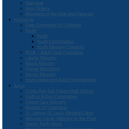
Marriage
Holy Orders
Anointing of the Sick and Funerals
Ministries
Faith Formation for Children
Youth
Youth
Youth Confirmation
Youth Ministry Contacts
RCIA – Adult Faith Formation
Liturgy Ministry
Music Ministry
Prayer Ministries
Senior Ministry
Young Adult and Adult Communities
Serve
Cristo Rey San Diego High School
Faith in Action Committee
Senior Care Ministry
Knights of Columbus
St. James-St. Leo’s Medical Clinic
Mission Circle: Ministry to the Poor
Saints Thrift Store