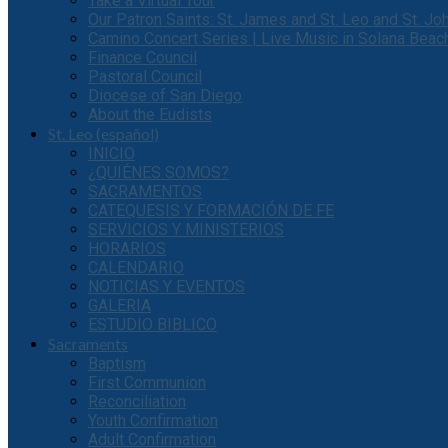
Take a Virtual Tour
Our Patron Saints: St. James and St. Leo and St. J
Camino Concert Series | Live Music in Solana Beac
Finance Council
Pastoral Council
Diocese of San Diego
About the Eudists
St. Leo (español)
INICIO
¿QUIÉNES SOMOS?
SACRAMENTOS
CATEQUESIS Y FORMACIÓN DE FE
SERVICIOS Y MINISTERIOS
HORARIOS
CALENDARIO
NOTICIAS Y EVENTOS
GALERIA
ESTUDIO BIBLICO
Sacraments
Baptism
First Communion
Reconciliation
Youth Confirmation
Adult Confirmation