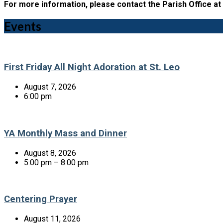
For more information, please contact the Parish Office at
Events
First Friday All Night Adoration at St. Leo
August 7, 2026
6:00 pm
YA Monthly Mass and Dinner
August 8, 2026
5:00 pm – 8:00 pm
Centering Prayer
August 11, 2026