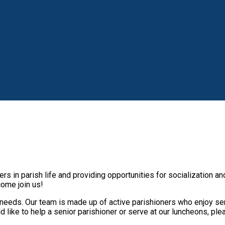
s in parish life and providing opportunities for socialization a
 come join us!
needs. Our team is made up of active parishioners who enjoy ser
 like to help a senior parishioner or serve at our luncheons, ple