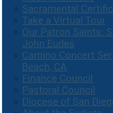
Sacramental Certifi
Take a Virtual Tour
Our Patron Saints: S
John Eudes
Camino Concert Seri
Beach, CA
Finance Council
Pastoral Council
Diocese of San Dieg