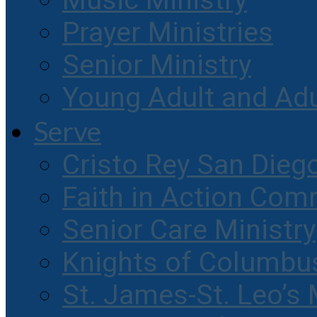
Music Ministry
Prayer Ministries
Senior Ministry
Young Adult and Ad
Serve
Cristo Rey San Dieg
Faith in Action Com
Senior Care Ministry
Knights of Columbu
St. James-St. Leo’s 