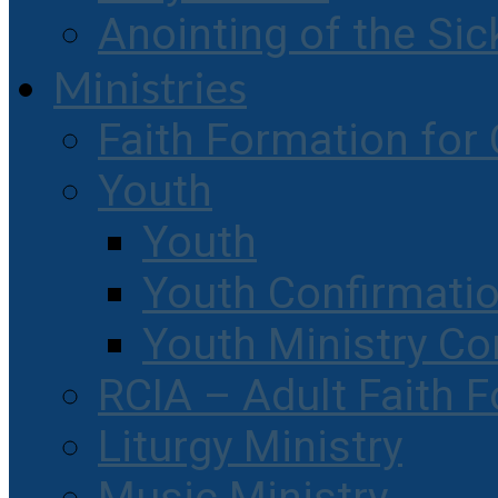
Anointing of the Sic
Ministries
Faith Formation for 
Youth
Youth
Youth Confirmati
Youth Ministry Co
RCIA – Adult Faith 
Liturgy Ministry