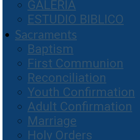
GALERIA
ESTUDIO BIBLICO
Sacraments
Baptism
First Communion
Reconciliation
Youth Confirmation
Adult Confirmation
Marriage
Holy Orders