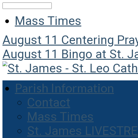
Search
Mass Times
August 11
Centering Pra
August 11
Bingo at St. 
Parish Information
Contact
Mass Times
St. James LIVESTR