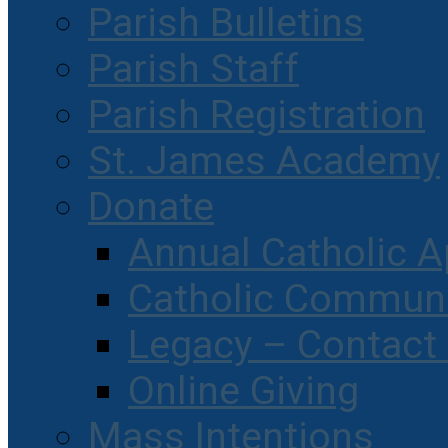
Parish Bulletins
Parish Staff
Parish Registration
St. James Academy
Donate
Annual Catholic A
Catholic Communi
Legacy – Contact
Online Giving
Mass Intentions