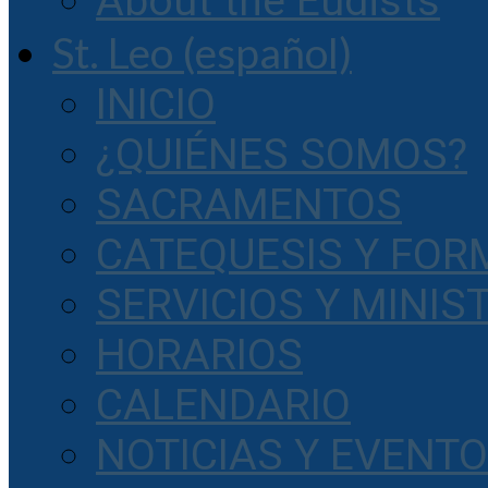
About the Eudists
St. Leo (español)
INICIO
¿QUIÉNES SOMOS?
SACRAMENTOS
CATEQUESIS Y FOR
SERVICIOS Y MINIS
HORARIOS
CALENDARIO
NOTICIAS Y EVENT