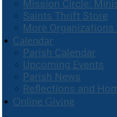
Mission Circle: Mini
Saints Thrift Store
More Organization
Calendar
Parish Calendar
Upcoming Events
Parish News
Reflections and Hom
Online Giving