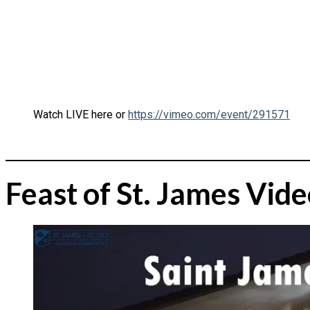
Watch LIVE here or
https://vimeo.com/event/291571
Feast of St. James Vid