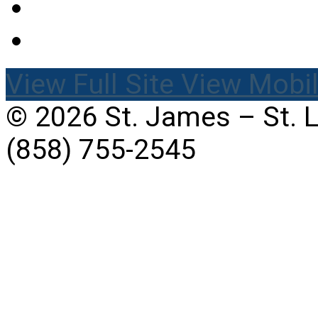
View Full Site
View Mobil
© 2026 St. James – St. 
(858) 755-2545