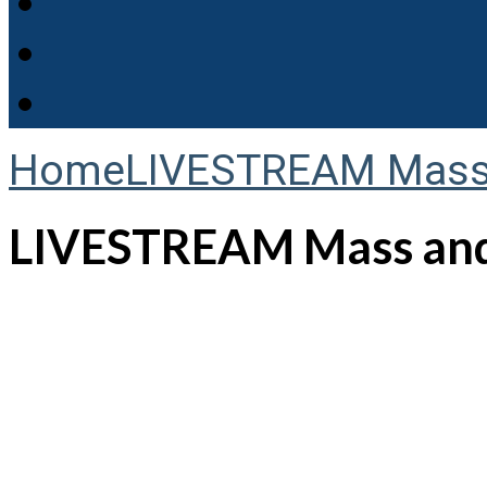
Home
LIVESTREAM Mass 
LIVESTREAM Mass and