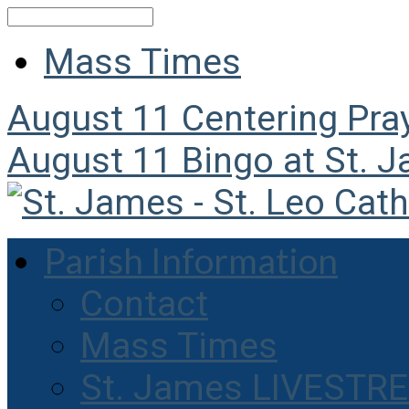
Search
Mass Times
August 11
Centering Pra
August 11
Bingo at St. 
Parish Information
Contact
Mass Times
St. James LIVESTR