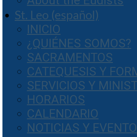
About the Eudists
St. Leo (español)
INICIO
¿QUIÉNES SOMOS?
SACRAMENTOS
CATEQUESIS Y FOR
SERVICIOS Y MINIS
HORARIOS
CALENDARIO
NOTICIAS Y EVENT