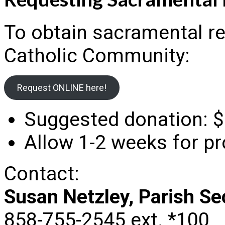
To obtain sacramental r
Catholic Community:
Request ONLINE here!
Suggested donation: $
Allow 1-2 weeks for p
Contact:
Susan Netzley, Parish Se
858-755-2545 ext. *100