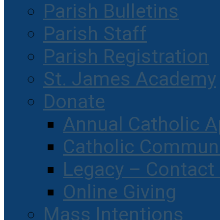
Parish Bulletins
Parish Staff
Parish Registration
St. James Academy
Donate
Annual Catholic A
Catholic Communi
Legacy – Contact
Online Giving
Mass Intentions