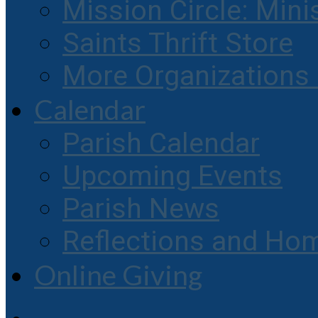
Mission Circle: Mini
Saints Thrift Store
More Organization
Calendar
Parish Calendar
Upcoming Events
Parish News
Reflections and Hom
Online Giving