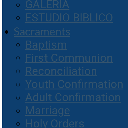
GALERIA
ESTUDIO BIBLICO
Sacraments
Baptism
First Communion
Reconciliation
Youth Confirmation
Adult Confirmation
Marriage
Holy Orders