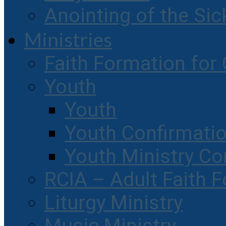
Anointing of the Sic
Ministries
Faith Formation for 
Youth
Youth
Youth Confirmati
Youth Ministry Co
RCIA – Adult Faith 
Liturgy Ministry