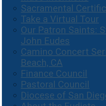
Sacramental Certifi
Take a Virtual Tour
Our Patron Saints: S
John Eudes
Camino Concert Seri
Beach, CA
Finance Council
Pastoral Council
Diocese of San Dieg