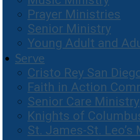
Music Ministry
Prayer Ministries
Senior Ministry
Young Adult and Ad
Serve
Cristo Rey San Dieg
Faith in Action Com
Senior Care Ministry
Knights of Columbu
St. James-St. Leo’s 