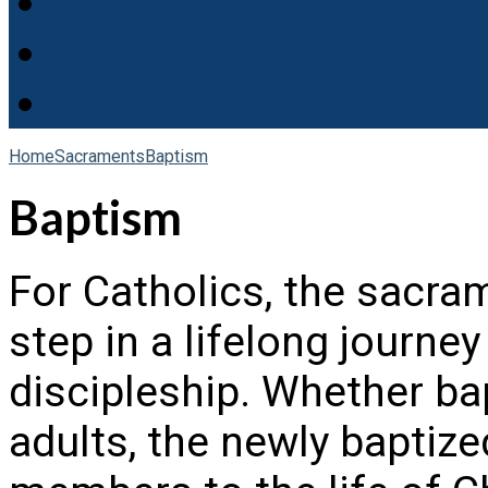
Home
Sacraments
Baptism
Baptism
For Catholics, the sacram
step in a lifelong journ
discipleship. Whether bap
adults, the newly bapti