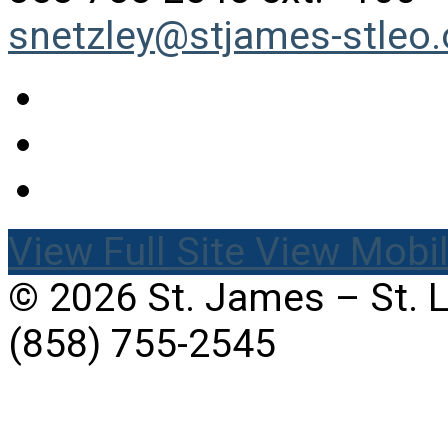
snetzley@stjames-stleo.
View Full Site
View Mobil
© 2026 St. James – St. 
(858) 755-2545