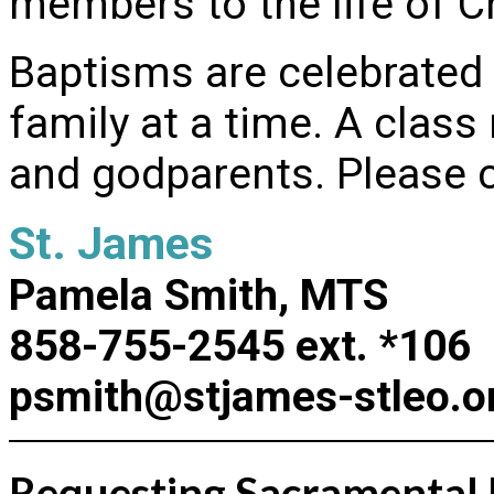
members to the life of Ch
Baptisms are celebrated
family at a time. A class
and godparents. Please ca
St. James
Pamela Smith, MTS
858-755-2545 ext. *106
psmith@stjames-stleo.o
Requesting Sacramental