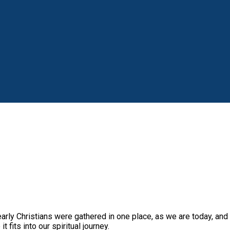
Christians were gathered in one place, as we are today, and exp
 fits into our spiritual journey.