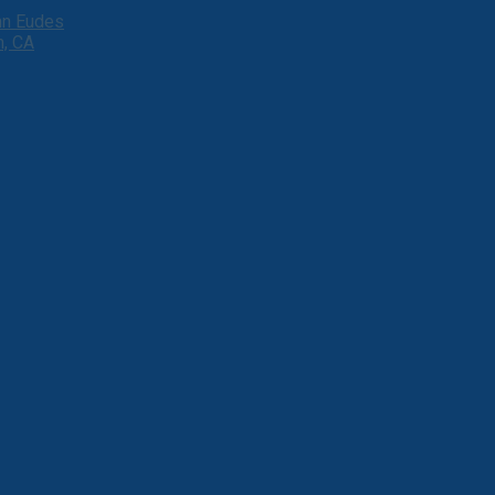
ohn Eudes
h, CA