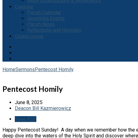
More Organizations & Movements
Calendar
Parish Calendar
Upcoming Events
Parish News
Reflections and Homilies
Online Giving
Home
Sermons
Pentecost Homily
Pentecost Homily
June 8, 2025
Deacon Bill Kazmierowicz
Save PDF
Happy Pentecost Sunday! A day when we remember how the early 
deep dive into the waters of the Holy Spirit and discover where it