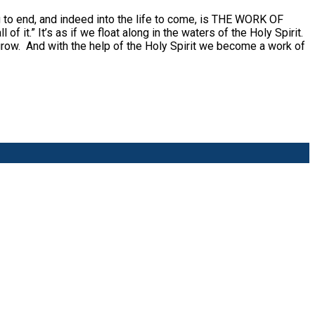
ng to end, and indeed into the life to come, is THE WORK OF
 it.” It’s as if we float along in the waters of the Holy Spirit.
 grow. And with the help of the Holy Spirit we become a work of