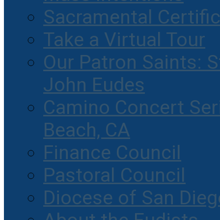
Sacramental Certifi
Take a Virtual Tour
Our Patron Saints: S
John Eudes
Camino Concert Seri
Beach, CA
Finance Council
Pastoral Council
Diocese of San Dieg