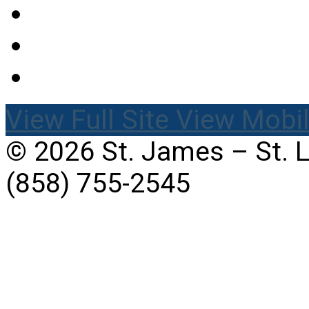
View Full Site
View Mobil
© 2026 St. James – St. 
(858) 755-2545