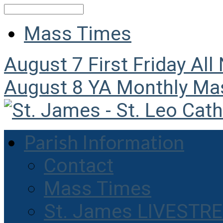
Search
Mass Times
August 7
First Friday All
August 8
YA Monthly Ma
Parish Information
Contact
Mass Times
St. James LIVESTR