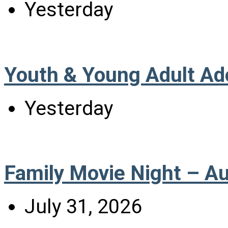
Yesterday
Youth & Young Adult Ad
Yesterday
Family Movie Night – A
July 31, 2026