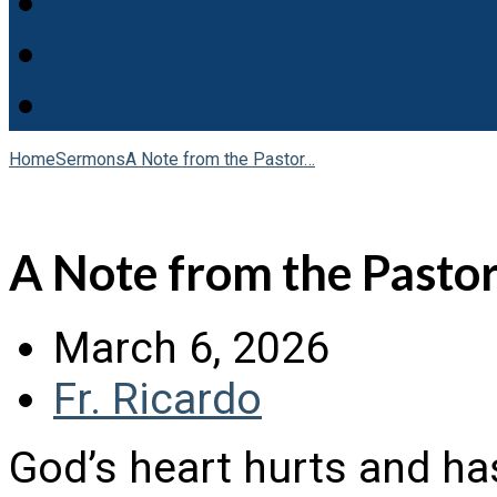
Home
Sermons
A Note from the Pastor…
A Note from the Pasto
March 6, 2026
Fr. Ricardo
God’s heart hurts and has