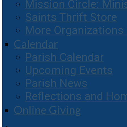
Mission Circle: Mini
Saints Thrift Store
More Organization
Calendar
Parish Calendar
Upcoming Events
Parish News
Reflections and Hom
Online Giving