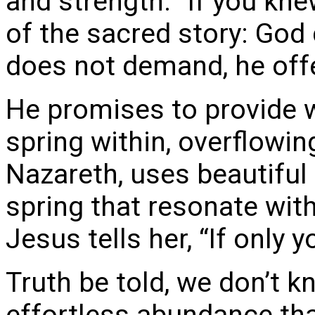
and strength: “If you kne
of the sacred story: God 
does not demand, he off
He promises to provide w
spring within, overflowing
Nazareth, uses beautiful
spring that resonate wit
Jesus tells her, “If only 
Truth be told, we don’t 
effortless abundance that