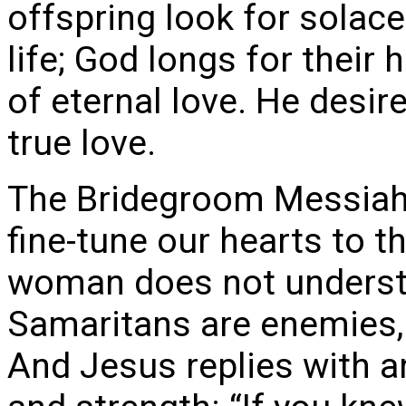
offspring look for solace 
life; God longs for their
of eternal love. He desir
true love.
The Bridegroom Messiah 
fine-tune our hearts to t
woman does not underst
Samaritans are enemies, 
And Jesus replies with a