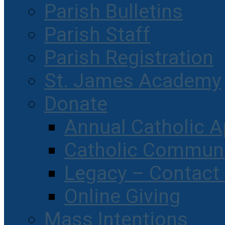
Parish Bulletins
Parish Staff
Parish Registration
St. James Academy
Donate
Annual Catholic A
Catholic Communi
Legacy – Contact
Online Giving
Mass Intentions