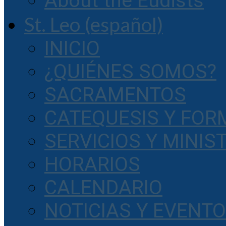
About the Eudists
St. Leo (español)
INICIO
¿QUIÉNES SOMOS?
SACRAMENTOS
CATEQUESIS Y FOR
SERVICIOS Y MINIS
HORARIOS
CALENDARIO
NOTICIAS Y EVENT