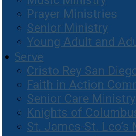
Music Ministry
Prayer Ministries
Senior Ministry
Young Adult and Ad
Serve
Cristo Rey San Dieg
Faith in Action Com
Senior Care Ministry
Knights of Columbu
St. James-St. Leo’s 