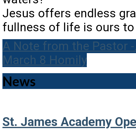
Jesus offers endless grac
fullness of life is ours t
A Note from the Pastor 
March 8 Homily
News
St. James Academy Ope