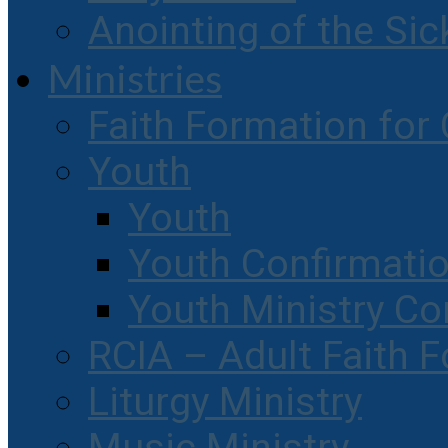
Anointing of the Sic
Ministries
Faith Formation for 
Youth
Youth
Youth Confirmati
Youth Ministry Co
RCIA – Adult Faith 
Liturgy Ministry