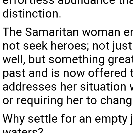
distinction.
The Samaritan woman em
not seek heroes; not just
well, but something great
past and is now offered t
addresses her situation
or requiring her to chang
Why settle for an empty j
waters?