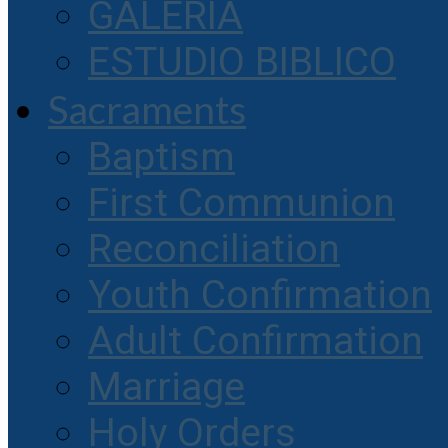
GALERIA
ESTUDIO BIBLICO
Sacraments
Baptism
First Communion
Reconciliation
Youth Confirmation
Adult Confirmation
Marriage
Holy Orders