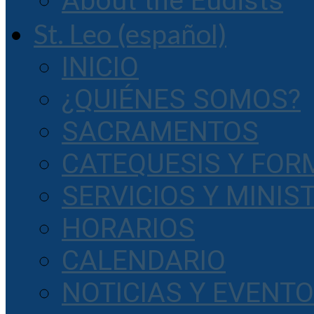
About the Eudists
St. Leo (español)
INICIO
¿QUIÉNES SOMOS?
SACRAMENTOS
CATEQUESIS Y FOR
SERVICIOS Y MINIS
HORARIOS
CALENDARIO
NOTICIAS Y EVENT