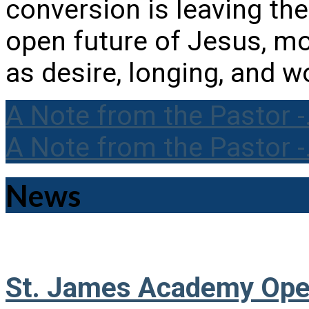
conversion is leaving the
open future of Jesus, m
as desire, longing, and w
A Note from the Pastor 
A Note from the Pastor 
News
St. James Academy Ope