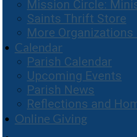
Mission Circle: Mini
Saints Thrift Store
More Organization
Calendar
Parish Calendar
Upcoming Events
Parish News
Reflections and Hom
Online Giving