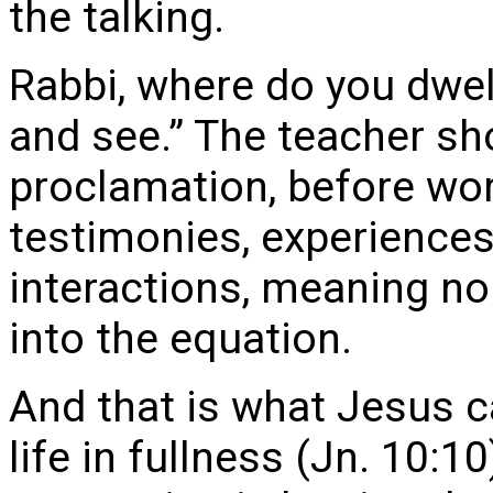
the talking.
Rabbi, where do you dwe
and see.” The teacher sh
proclamation, before wo
testimonies, experiences
interactions, meaning no
into the equation.
And that is what Jesus c
life in fullness (Jn. 10:1