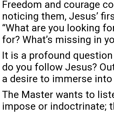
Freedom and courage com
noticing them, Jesus’ fir
“What are you looking fo
for? What’s missing in y
It is a profound question
do you follow Jesus? Out 
a desire to immerse into
The Master wants to liste
impose or indoctrinate; t