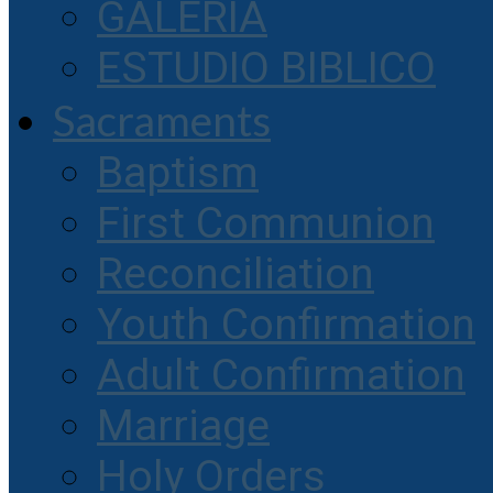
GALERIA
ESTUDIO BIBLICO
Sacraments
Baptism
First Communion
Reconciliation
Youth Confirmation
Adult Confirmation
Marriage
Holy Orders