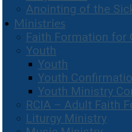
Anointing of the Sic
Ministries
Faith Formation for 
Youth
Youth
Youth Confirmati
Youth Ministry Co
RCIA – Adult Faith 
Liturgy Ministry