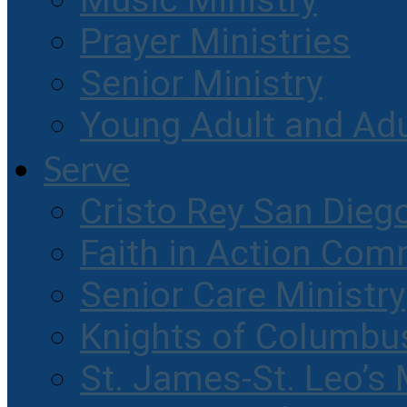
Music Ministry
Prayer Ministries
Senior Ministry
Young Adult and Ad
Serve
Cristo Rey San Dieg
Faith in Action Com
Senior Care Ministry
Knights of Columbu
St. James-St. Leo’s 