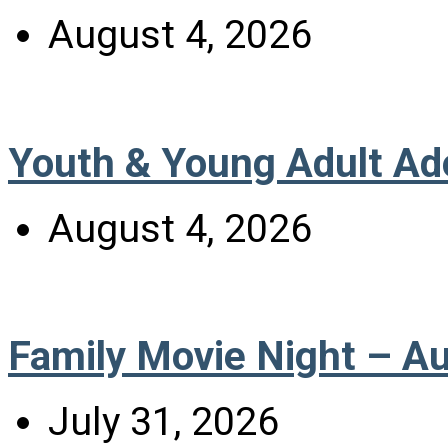
August 4, 2026
Youth & Young Adult Ad
August 4, 2026
Family Movie Night – A
July 31, 2026