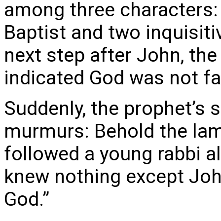
among three characters:
Baptist and two inquisiti
next step after John, the
indicated God was not f
Suddenly, the prophet’s 
murmurs: Behold the lam
followed a young rabbi a
knew nothing except Joh
God.”