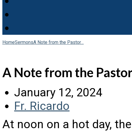
Home
Sermons
A Note from the Pastor…
A Note from the Pastor
January 12, 2024
Fr. Ricardo
At noon on a hot day, th