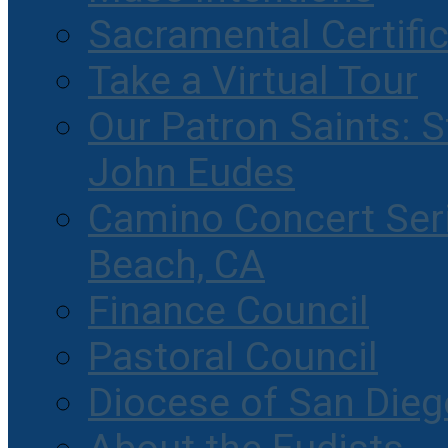
Sacramental Certifi
Take a Virtual Tour
Our Patron Saints: S
John Eudes
Camino Concert Seri
Beach, CA
Finance Council
Pastoral Council
Diocese of San Dieg