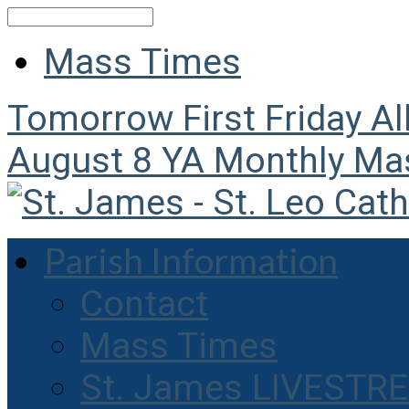
Search
Mass Times
Tomorrow
First Friday A
August 8
YA Monthly Ma
Parish Information
Contact
Mass Times
St. James LIVESTR