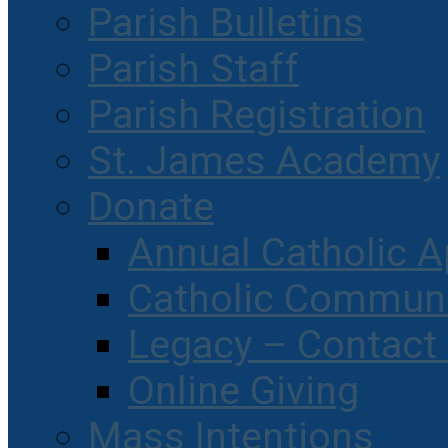
Parish Bulletins
Parish Staff
Parish Registration
St. James Academy
Donate
Annual Catholic A
Catholic Communi
Legacy – Contact
Online Giving
Mass Intentions