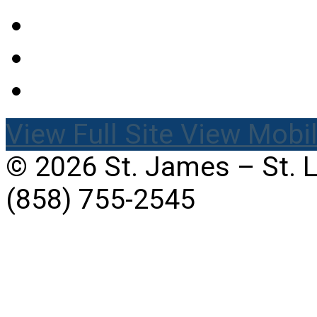
View Full Site
View Mobil
© 2026 St. James – St. 
(858) 755-2545