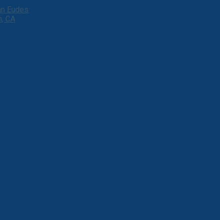
ohn Eudes
h, CA