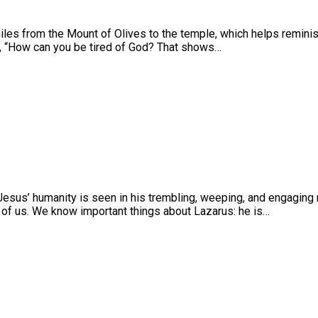
iles from the Mount of Olives to the temple, which helps reminis
d, “How can you be tired of God? That shows…
Jesus’ humanity is seen in his trembling, weeping, and engaging n
e of us. We know important things about Lazarus: he is…