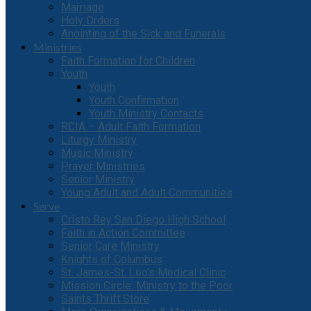
Marriage
Holy Orders
Anointing of the Sick and Funerals
Ministries
Faith Formation for Children
Youth
Youth
Youth Confirmation
Youth Ministry Contacts
RCIA – Adult Faith Formation
Liturgy Ministry
Music Ministry
Prayer Ministries
Senior Ministry
Young Adult and Adult Communities
Serve
Cristo Rey San Diego High School
Faith in Action Committee
Senior Care Ministry
Knights of Columbus
St. James-St. Leo’s Medical Clinic
Mission Circle: Ministry to the Poor
Saints Thrift Store