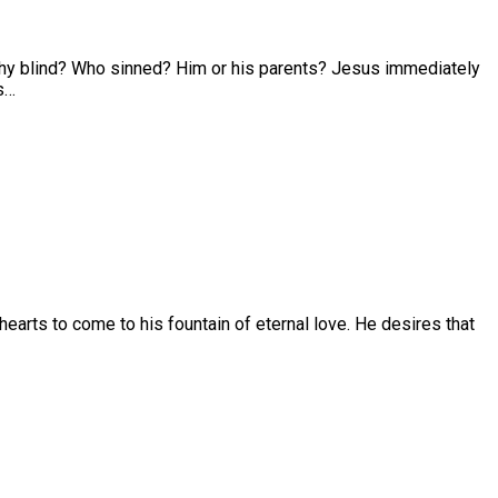
 why blind? Who sinned? Him or his parents? Jesus immediately
es…
r hearts to come to his fountain of eternal love. He desires that