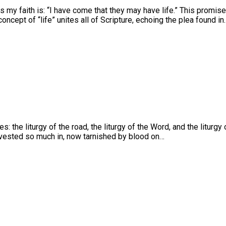
s my faith is: “I have come that they may have life.” This promi
ncept of “life” unites all of Scripture, echoing the plea found in
s: the liturgy of the road, the liturgy of the Word, and the litu
nvested so much in, now tarnished by blood on…