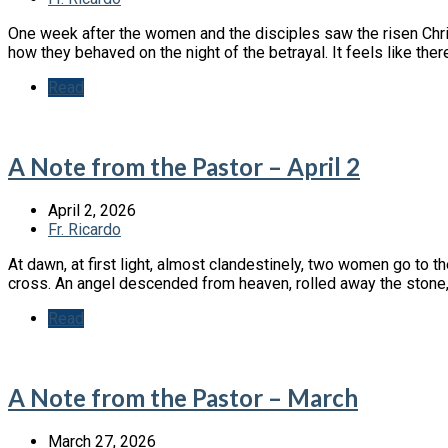
One week after the women and the disciples saw the risen Christ
how they behaved on the night of the betrayal. It feels like there
Read
A Note from the Pastor – April 2
April 2, 2026
Fr. Ricardo
At dawn, at first light, almost clandestinely, two women go to 
cross. An angel descended from heaven, rolled away the stone, 
Read
A Note from the Pastor – March
March 27, 2026