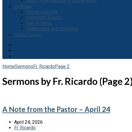
More Organizations & Movements
Calendar
Parish Calendar
Upcoming Events
Parish News
Reflections and Homilies
Online Giving
Home
Sermons
Fr. Ricardo
Page 2
Sermons by Fr. Ricardo
(Page 2
A Note from the Pastor – April 24
April 24, 2026
Fr. Ricardo