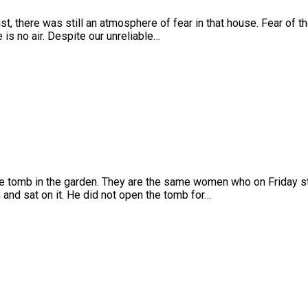
, there was still an atmosphere of fear in that house. Fear of t
 is no air. Despite our unreliable…
the tomb in the garden. They are the same women who on Friday sto
and sat on it. He did not open the tomb for…