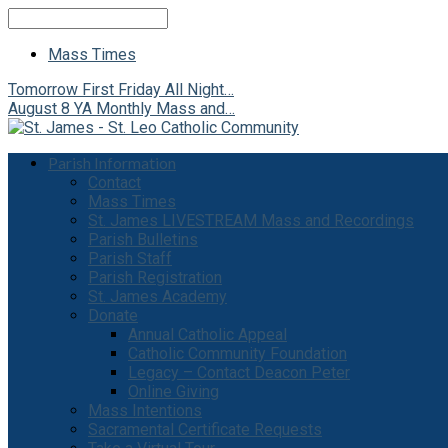
Search
Mass Times
Tomorrow
First Friday All Night…
August 8
YA Monthly Mass and…
Parish Information
Contact
Mass Times
St. James LIVESTREAM Mass and Recordings
Parish Bulletins
Parish Staff
Parish Registration
St. James Academy
Donate
Annual Catholic Appeal
Catholic Community Foundation
Legacy – Contact Deacon Peter
Online Giving
Mass Intentions
Sacramental Certificate Requests