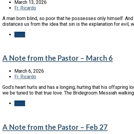
March 13, 2026
Fr. Ricardo
A man born blind, so poor that he possesses only himself. And
distances us from the idea that sin is the explanation for evil,
Read
A Note from the Pastor – March 6
March 6, 2026
Fr. Ricardo
God’s heart hurts and has a longing; hurting that his offspring lo
we be tuned to that true love. The Bridegroom Messiah walking 
Read
A Note from the Pastor – Feb 27