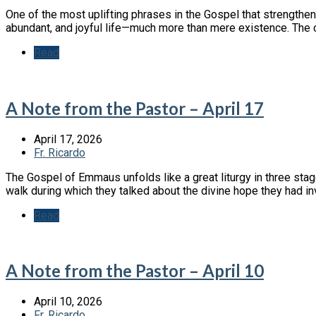
One of the most uplifting phrases in the Gospel that strengthen
abundant, and joyful life—much more than mere existence. The co
Read
A Note from the Pastor – April 17
April 17, 2026
Fr. Ricardo
The Gospel of Emmaus unfolds like a great liturgy in three stage
walk during which they talked about the divine hope they had i
Read
A Note from the Pastor – April 10
April 10, 2026
Fr. Ricardo