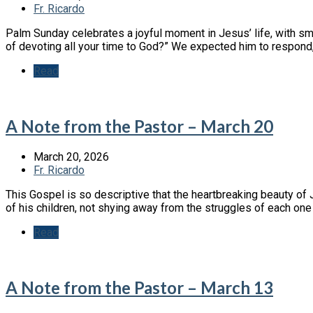
Fr. Ricardo
Palm Sunday celebrates a joyful moment in Jesus’ life, with sm
of devoting all your time to God?” We expected him to respon
Read
A Note from the Pastor – March 20
March 20, 2026
Fr. Ricardo
This Gospel is so descriptive that the heartbreaking beauty of 
of his children, not shying away from the struggles of each on
Read
A Note from the Pastor – March 13