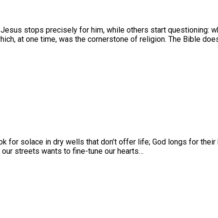
 Jesus stops precisely for him, while others start questioning:
 which, at one time, was the cornerstone of religion. The Bible do
ok for solace in dry wells that don’t offer life; God longs for thei
our streets wants to fine-tune our hearts…