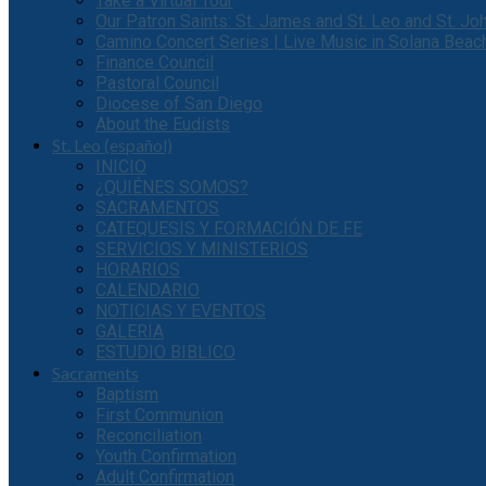
Take a Virtual Tour
Our Patron Saints: St. James and St. Leo and St. J
Camino Concert Series | Live Music in Solana Beac
Finance Council
Pastoral Council
Diocese of San Diego
About the Eudists
St. Leo (español)
INICIO
¿QUIÉNES SOMOS?
SACRAMENTOS
CATEQUESIS Y FORMACIÓN DE FE
SERVICIOS Y MINISTERIOS
HORARIOS
CALENDARIO
NOTICIAS Y EVENTOS
GALERIA
ESTUDIO BIBLICO
Sacraments
Baptism
First Communion
Reconciliation
Youth Confirmation
Adult Confirmation