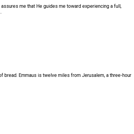
se assures me that He guides me toward experiencing a full,
…
rgy of bread. Emmaus is twelve miles from Jerusalem, a three-hour