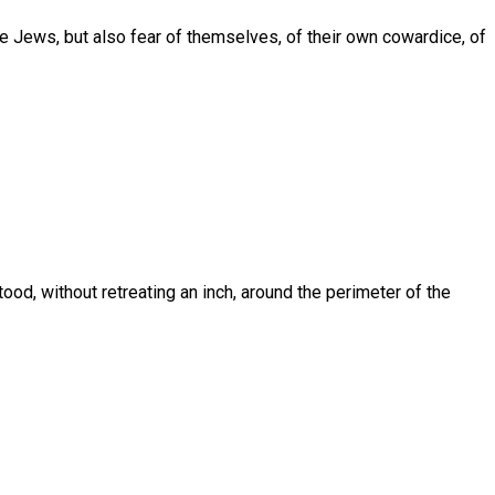
he Jews, but also fear of themselves, of their own cowardice, of
od, without retreating an inch, around the perimeter of the