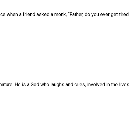
ce when a friend asked a monk, “Father, do you ever get tired
ature. He is a God who laughs and cries, involved in the lives