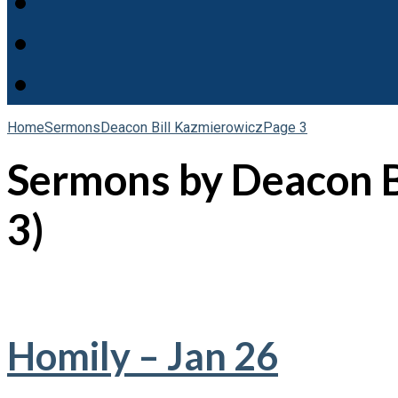
Home
Sermons
Deacon Bill Kazmierowicz
Page 3
Sermons by Deacon B
3)
Homily – Jan 26