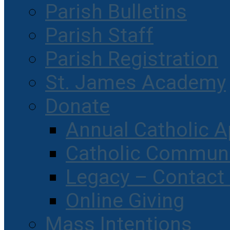
Parish Bulletins
Parish Staff
Parish Registration
St. James Academy
Donate
Annual Catholic A
Catholic Communi
Legacy – Contact
Online Giving
Mass Intentions