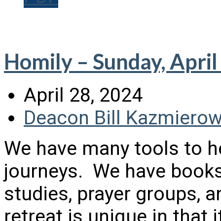
Homily – Sunday, April
April 28, 2024
Deacon Bill Kazmierow
We have many tools to he
journeys. We have books,
studies, prayer groups, a
retreat is unique in that 