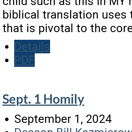
child such as this in 
biblical translation uses
that is pivotal to the c
Details
PDF
Sept. 1 Homily
September 1, 2024