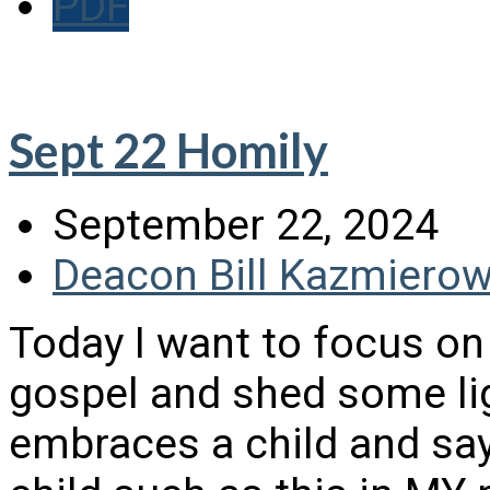
PDF
Sept 22 Homily
September 22, 2024
Deacon Bill Kazmierow
Today I want to focus on
gospel and shed some lig
embraces a child and sa