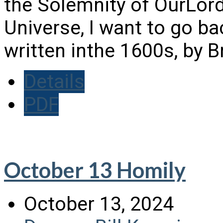
the Solemnity of OurLord
Universe, I want to go ba
written inthe 1600s, by 
Details
PDF
October 13 Homily
October 13, 2024