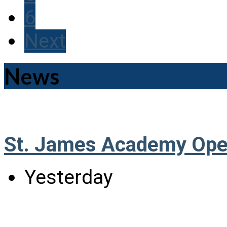
6
Next
News
St. James Academy Ope
Yesterday