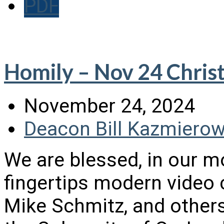
PDF
Homily – Nov 24 Christ
November 24, 2024
Deacon Bill Kazmierow
We are blessed, in our m
fingertips modern video 
Mike Schmitz, and others