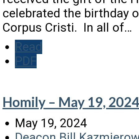
celebrated the birthday o
Corpus Cristi. In all of…
Read
PDF
Homily – May 19, 202
May 19, 2024
Deacon Bill Kazmierow