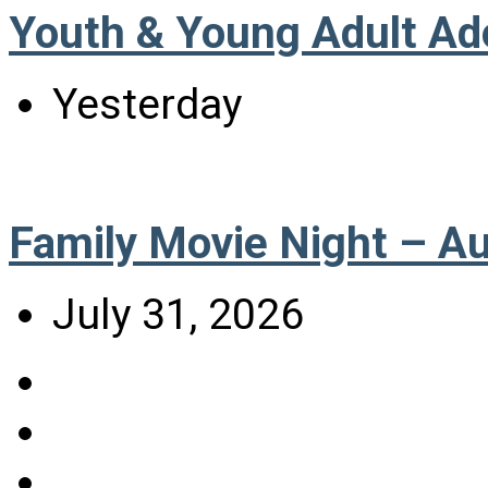
Youth & Young Adult Ad
Yesterday
Family Movie Night – A
July 31, 2026