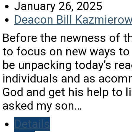
January 26, 2025
Deacon Bill Kazmierow
Before the newness of th
to focus on new ways to re
be unpacking today’s rea
individuals and as acom
God and get his help to li
asked my son…
Details