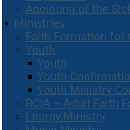
Anointing of the Sic
Ministries
Faith Formation for 
Youth
Youth
Youth Confirmati
Youth Ministry Co
RCIA – Adult Faith 
Liturgy Ministry