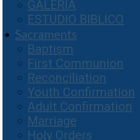
GALERIA
ESTUDIO BIBLICO
Sacraments
Baptism
First Communion
Reconciliation
Youth Confirmation
Adult Confirmation
Marriage
Holy Orders