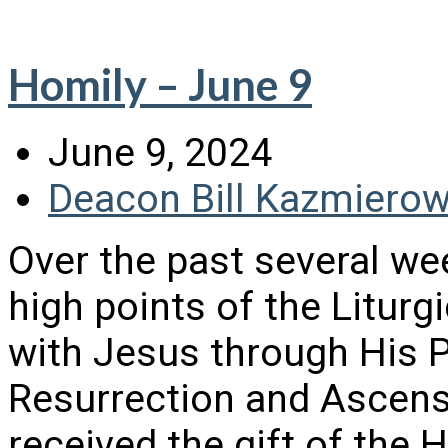
Homily – June 9
June 9, 2024
Deacon Bill Kazmierow
Over the past several we
high points of the Litur
with Jesus through His 
Resurrection and Ascens
received the gift of the H