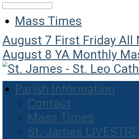
Search
Mass Times
August 7
First Friday All
August 8
YA Monthly Ma
Parish Information
Contact
Mass Times
St. James LIVESTR