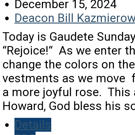
December 15, 2024
Deacon Bill Kazmierow
Today is Gaudete Sunday
“Rejoice!“ As we enter t
change the colors on th
vestments as we move fr
a more joyful rose. This
Howard, God bless his sou
Details