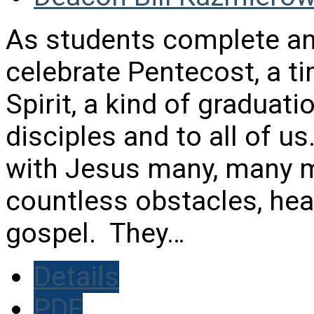
As students complete an
celebrate Pentecost, a ti
Spirit, a kind of graduati
disciples and to all of u
with Jesus many, many 
countless obstacles, hea
gospel. They…
Details
PDF