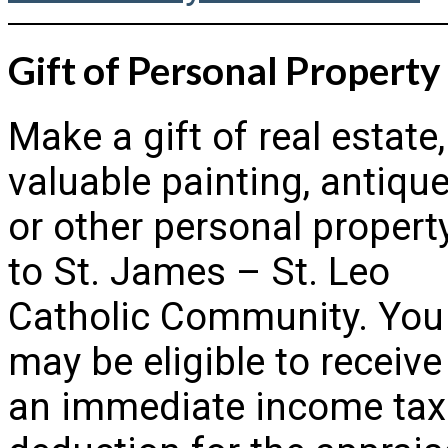
Gift of Personal Property
Make a gift of real estate,
valuable painting, antique
or other personal propert
to St. James – St. Leo
Catholic Community. You
may be eligible to receive
an immediate income tax