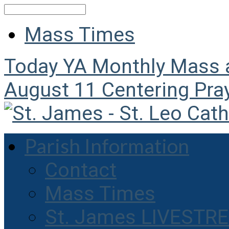
Search
Mass Times
Today
YA Monthly Mass
August 11
Centering Pra
Parish Information
Contact
Mass Times
St. James LIVESTR