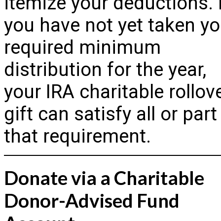
itemize your deductions. 
you have not yet taken yo
required minimum
distribution for the year,
your IRA charitable rollov
gift can satisfy all or part
that requirement.
Donate via a Charitable
Donor-Advised Fund