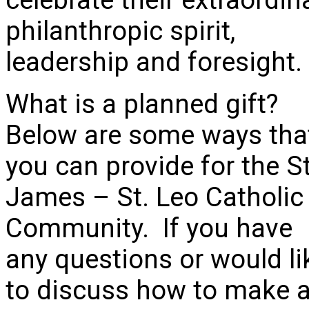
philanthropic spirit,
leadership and foresight.
What is a planned gift?
Below are some ways tha
you can provide for the St
James – St. Leo Catholic
Community. If you have
any questions or would li
to discuss how to make 