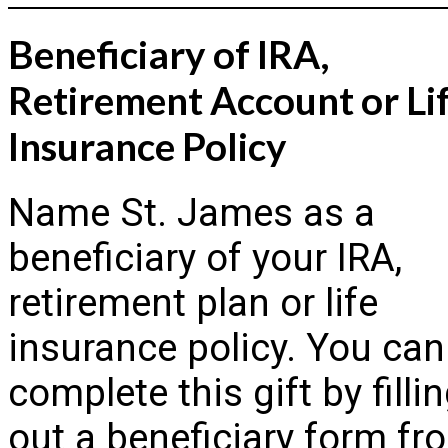
Beneficiary of IRA,
Retirement Account or Li
Insurance Policy
Name St. James as a
beneficiary of your IRA,
retirement plan or life
insurance policy. You can
complete this gift by filli
out a beneficiary form fr