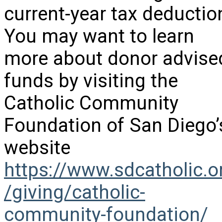
current-year tax deductio
You may want to learn
more about donor advise
funds by visiting the
Catholic Community
Foundation of San Diego’
website
https://www.sdcatholic.o
/giving/catholic-
community-foundation/