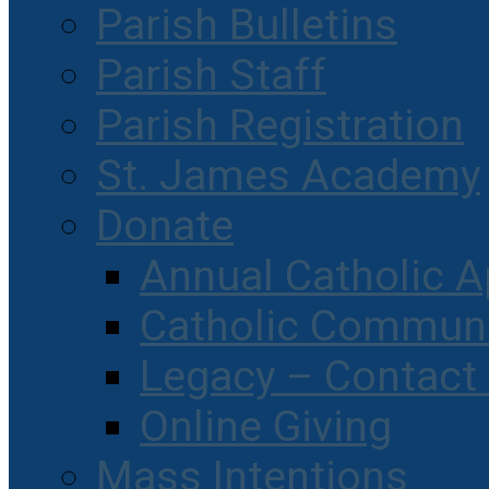
Parish Bulletins
Parish Staff
Parish Registration
St. James Academy
Donate
Annual Catholic A
Catholic Communi
Legacy – Contact
Online Giving
Mass Intentions