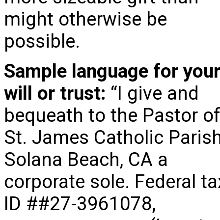
might otherwise be
possible.
Sample language for you
will or trust:
“I give and
bequeath to the Pastor o
St. James Catholic Parish
Solana Beach, CA a
corporate sole. Federal ta
ID ##27-3961078,