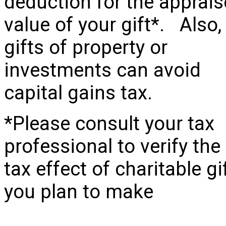
deduction for the apprai
value of your gift*. Also,
gifts of property or
investments can avoid
capital gains tax.
*Please consult your tax
professional to verify the
tax effect of charitable gi
you plan to make