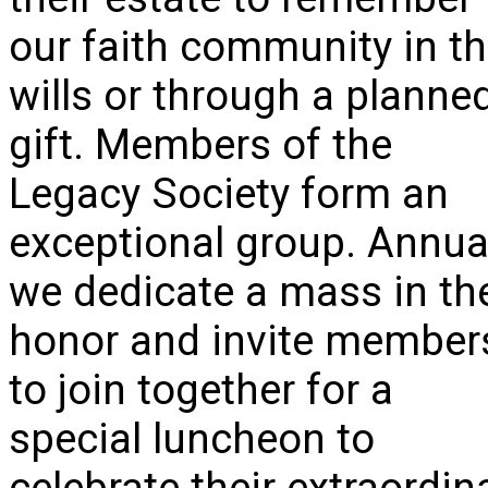
our faith community in th
wills or through a planne
gift. Members of the
Legacy Society form an
exceptional group. Annua
we dedicate a mass in the
honor and invite member
to join together for a
special luncheon to
celebrate their extraordin