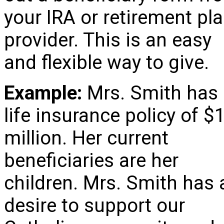
your IRA or retirement pl
provider. This is an easy
and flexible way to give.
Example:
Mrs. Smith has
life insurance policy of $
million. Her current
beneficiaries are her
children. Mrs. Smith has 
desire to support our