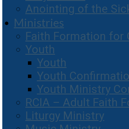
Anointing of the Sic
Ministries
Faith Formation for 
Youth
Youth
Youth Confirmati
Youth Ministry Co
RCIA – Adult Faith 
Liturgy Ministry