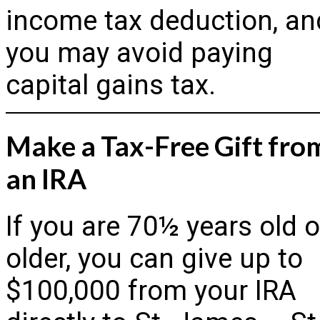
income tax deduction, an
you may avoid paying
capital gains tax.
Make a Tax-Free Gift fro
an IRA
If you are 70½ years old o
older, you can give up to
$100,000 from your IRA