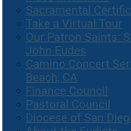
Sacramental Certifi
Take a Virtual Tour
Our Patron Saints: S
John Eudes
Camino Concert Seri
Beach, CA
Finance Council
Pastoral Council
Diocese of San Dieg