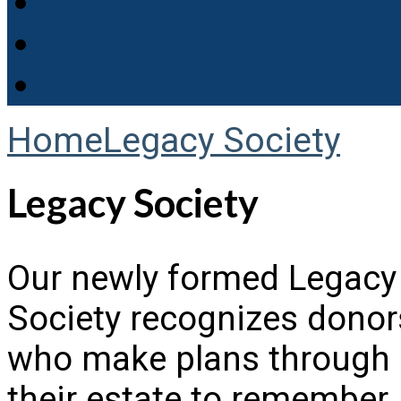
Home
Legacy Society
Legacy Society
Our newly formed Legacy
Society recognizes donor
who make plans through
their estate to remember