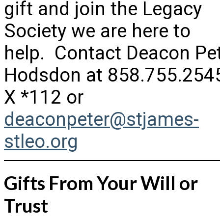
gift and join the Legacy
Society we are here to
help. Contact Deacon Pe
Hodsdon at 858.755.254
X *112 or
deaconpeter@stjames-
stleo.org
Gifts From Your Will or
Trust