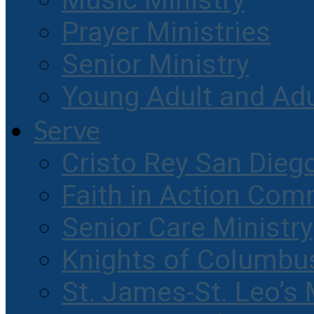
Music Ministry
Prayer Ministries
Senior Ministry
Young Adult and Ad
Serve
Cristo Rey San Dieg
Faith in Action Com
Senior Care Ministry
Knights of Columbu
St. James-St. Leo’s 