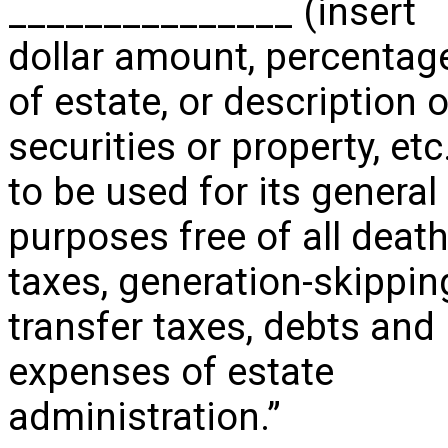
_______________ (insert
dollar amount, percentag
of estate, or description o
securities or property, etc
to be used for its general
purposes free of all deat
taxes, generation-skippin
transfer taxes, debts and
expenses of estate
administration.”