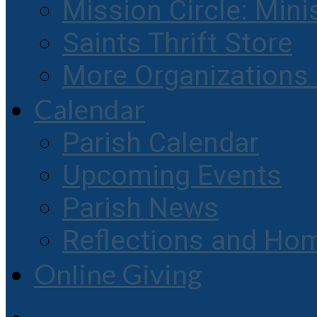
Mission Circle: Mini
Saints Thrift Store
More Organization
Calendar
Parish Calendar
Upcoming Events
Parish News
Reflections and Hom
Online Giving