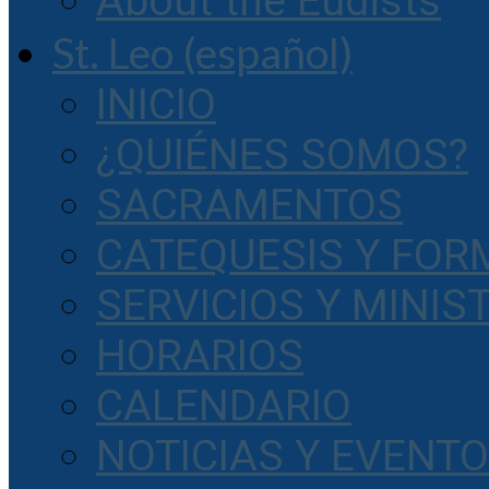
About the Eudists
St. Leo (español)
INICIO
¿QUIÉNES SOMOS?
SACRAMENTOS
CATEQUESIS Y FOR
SERVICIOS Y MINIS
HORARIOS
CALENDARIO
NOTICIAS Y EVENT