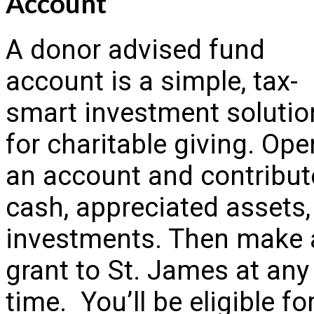
Account
A donor advised fund
account is a simple, tax-
smart investment solutio
for charitable giving. Ope
an account and contribut
cash, appreciated assets,
investments. Then make 
grant to St. James at any
time. You’ll be eligible fo