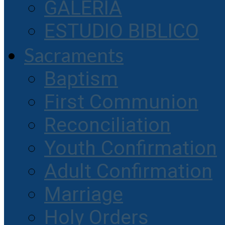
GALERIA
ESTUDIO BIBLICO
Sacraments
Baptism
First Communion
Reconciliation
Youth Confirmation
Adult Confirmation
Marriage
Holy Orders