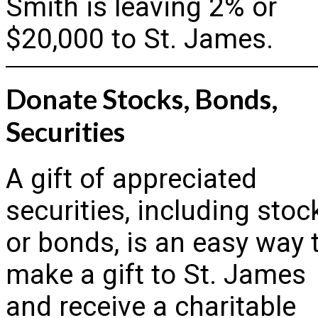
Smith is leaving 2% or
$20,000 to St. James.
Donate Stocks, Bonds,
Securities
A gift of appreciated
securities, including stoc
or bonds, is an easy way 
make a gift to St. James
and receive a charitable