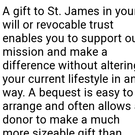
A gift to St. James in you
will or revocable trust
enables you to support o
mission and make a
difference without alterin
your current lifestyle in a
way. A bequest is easy to
arrange and often allows
donor to make a much
more sizeable gift than