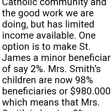
Catholic community and
the good work we are
doing, but has limited
income available. One
option is to make St.
James a minor beneficiar
of say 2%. Mrs. Smith’s
children are now 98%
beneficiaries or $980.000
which means that Mrs.