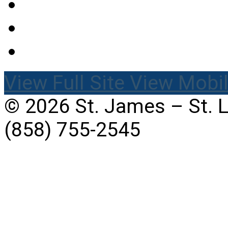
View Full Site
View Mobil
© 2026 St. James – St. 
(858) 755-2545