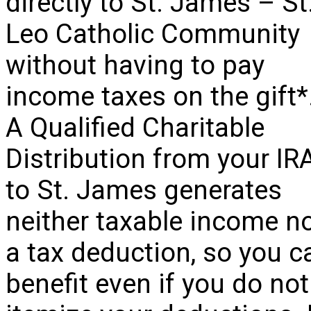
directly to St. James – St
Leo Catholic Community
without having to pay
income taxes on the gift*
A Qualified Charitable
Distribution from your IR
to St. James generates
neither taxable income n
a tax deduction, so you c
benefit even if you do not