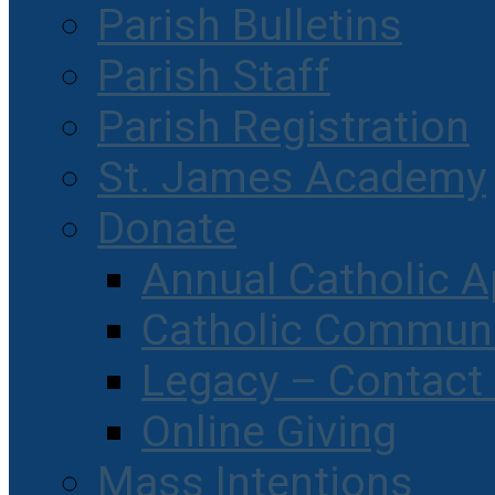
Parish Bulletins
Parish Staff
Parish Registration
St. James Academy
Donate
Annual Catholic A
Catholic Communi
Legacy – Contact
Online Giving
Mass Intentions