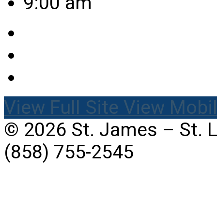
9:00 am
View Full Site
View Mobil
© 2026 St. James – St. 
(858) 755-2545