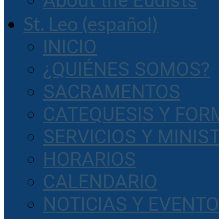
About the Eudists
St. Leo (español)
INICIO
¿QUIÉNES SOMOS?
SACRAMENTOS
CATEQUESIS Y FOR
SERVICIOS Y MINIS
HORARIOS
CALENDARIO
NOTICIAS Y EVENT