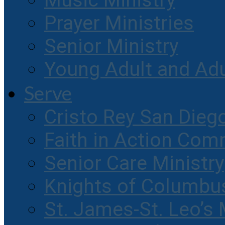
Music Ministry
Prayer Ministries
Senior Ministry
Young Adult and Ad
Serve
Cristo Rey San Dieg
Faith in Action Com
Senior Care Ministry
Knights of Columbu
St. James-St. Leo’s 