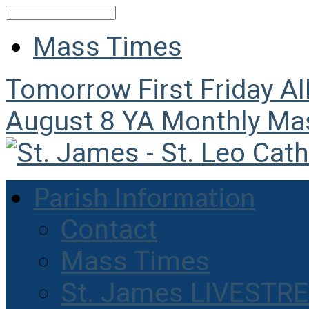
Search
Mass Times
Tomorrow
First Friday A
August 8
YA Monthly Ma
Parish Information
Contact
Mass Times
St. James LIVESTR