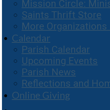
Mission Circle: Mini
Saints Thrift Store
More Organization
Calendar
Parish Calendar
Upcoming Events
Parish News
Reflections and Hom
Online Giving