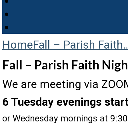
Home
Fall – Parish Faith
Fall – Parish Faith Nig
We are meeting via ZOO
6 Tuesday evenings start
or Wednesday mornings at 9:3