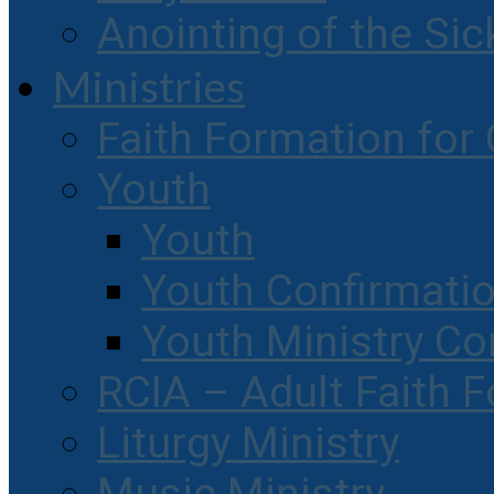
Anointing of the Sic
Ministries
Faith Formation for 
Youth
Youth
Youth Confirmati
Youth Ministry Co
RCIA – Adult Faith 
Liturgy Ministry