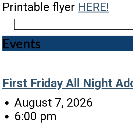
Printable flyer
HERE!
Events
First Friday All Night Ad
August 7, 2026
6:00 pm