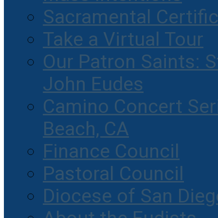
Sacramental Certifi
Take a Virtual Tour
Our Patron Saints: S
John Eudes
Camino Concert Seri
Beach, CA
Finance Council
Pastoral Council
Diocese of San Dieg