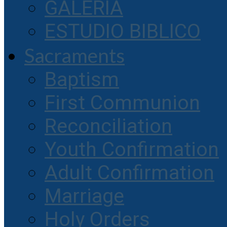
GALERIA
ESTUDIO BIBLICO
Sacraments
Baptism
First Communion
Reconciliation
Youth Confirmation
Adult Confirmation
Marriage
Holy Orders