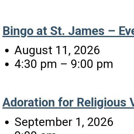
Bingo at St. James – Ev
August 11, 2026
4:30 pm – 9:00 pm
Adoration for Religious
September 1, 2026