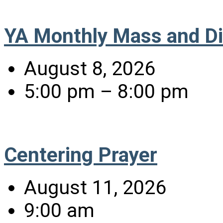
YA Monthly Mass and D
August 8, 2026
5:00 pm – 8:00 pm
Centering Prayer
August 11, 2026
9:00 am