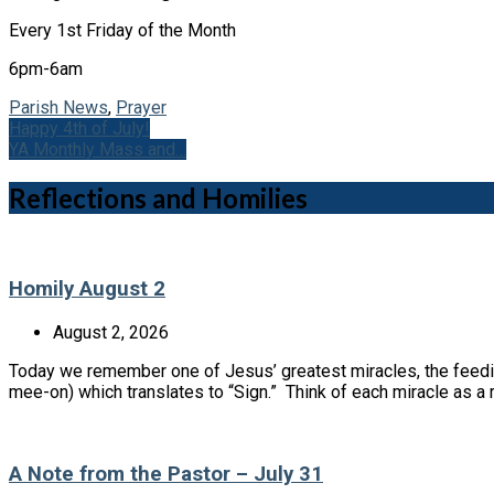
Every 1st Friday of the Month
6pm-6am
Parish News
,
Prayer
Happy 4th of July!
YA Monthly Mass and…
Reflections and Homilies
Homily August 2
August 2, 2026
Today we remember one of Jesus’ greatest miracles, the feedin
mee-on) which translates to “Sign.” Think of each miracle as 
A Note from the Pastor – July 31