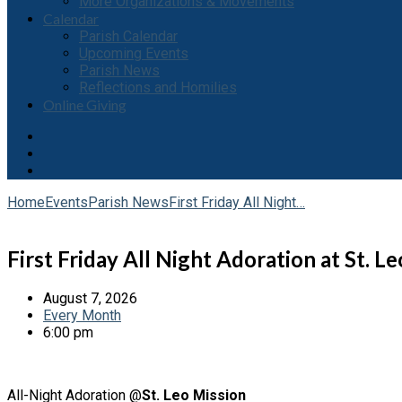
More Organizations & Movements
Calendar
Parish Calendar
Upcoming Events
Parish News
Reflections and Homilies
Online Giving
Home
Events
Parish News
First Friday All Night…
First Friday All Night Adoration at St. Le
August 7, 2026
Every Month
6:00 pm
All-Night Adoration @
St. Leo Mission