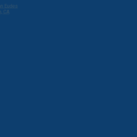
ohn Eudes
h, CA