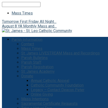
Search
Mass Times
Tomorrow
First Friday All Night…
August 8
YA Monthly Mass and…
Parish Information
Contact
Mass Times
St. James LIVESTREAM Mass and Recordings
Parish Bulletins
Parish Staff
Parish Registration
St. James Academy
Donate
Annual Catholic Appeal
Catholic Community Foundation
Legacy – Contact Deacon Peter
Online Giving
Mass Intentions
Sacramental Certificate Requests