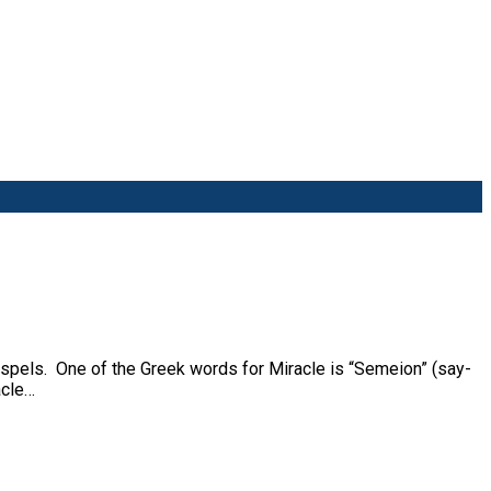
ospels. One of the Greek words for Miracle is “Semeion” (say-
acle…