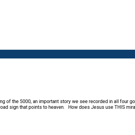
g of the 5000, an important story we see recorded in all four g
a road sign that points to heaven. How does Jesus use THIS mir