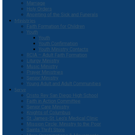
Marriage
Holy Orders
Anointing of the Sick and Funerals
Ministries
Faith Formation for Children
Youth
Youth
Youth Confirmation
Youth Ministry Contacts
RCIA – Adult Faith Formation
Liturgy Ministry
Music Ministry
Prayer Ministries
Senior Ministry
Young Adult and Adult Communities
Serve
Cristo Rey San Diego High School
Faith in Action Committee
Senior Care Ministry
Knights of Columbus
St. James-St. Leo’s Medical Clinic
Mission Circle: Ministry to the Poor
Saints Thrift Store