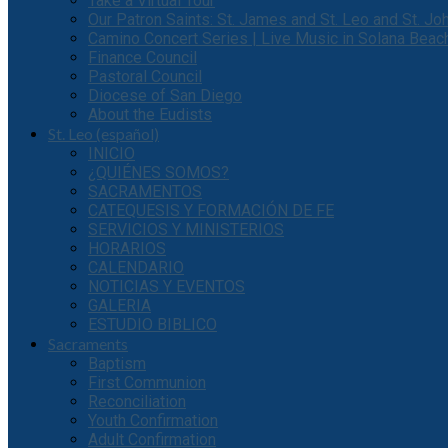
Take a Virtual Tour
Our Patron Saints: St. James and St. Leo and St. J
Camino Concert Series | Live Music in Solana Beac
Finance Council
Pastoral Council
Diocese of San Diego
About the Eudists
St. Leo (español)
INICIO
¿QUIÉNES SOMOS?
SACRAMENTOS
CATEQUESIS Y FORMACIÓN DE FE
SERVICIOS Y MINISTERIOS
HORARIOS
CALENDARIO
NOTICIAS Y EVENTOS
GALERIA
ESTUDIO BIBLICO
Sacraments
Baptism
First Communion
Reconciliation
Youth Confirmation
Adult Confirmation