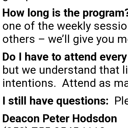
How long is the program
one of the weekly sessio
others – we’ll give you m
Do I have to attend ever
but we understand that li
intentions. Attend as ma
I still have questions:
Ple
Deacon Peter Hodsdon