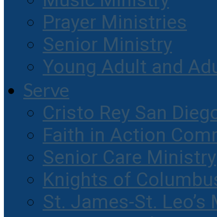
Music Ministry
Prayer Ministries
Senior Ministry
Young Adult and Ad
Serve
Cristo Rey San Dieg
Faith in Action Com
Senior Care Ministry
Knights of Columbu
St. James-St. Leo’s 