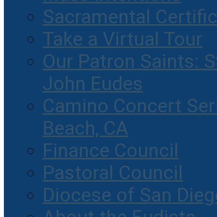
Sacramental Certifi
Take a Virtual Tour
Our Patron Saints: S
John Eudes
Camino Concert Seri
Beach, CA
Finance Council
Pastoral Council
Diocese of San Dieg