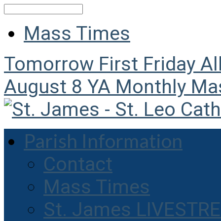
Search
Mass Times
Tomorrow
First Friday A
August 8
YA Monthly Ma
Parish Information
Contact
Mass Times
St. James LIVESTR