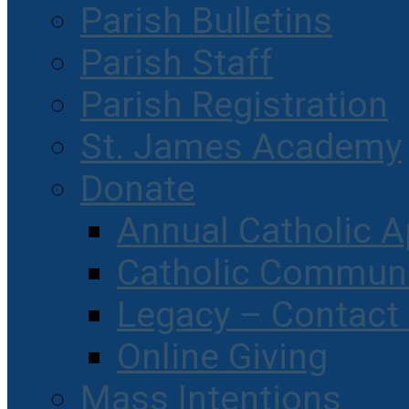
Parish Bulletins
Parish Staff
Parish Registration
St. James Academy
Donate
Annual Catholic A
Catholic Communi
Legacy – Contact
Online Giving
Mass Intentions