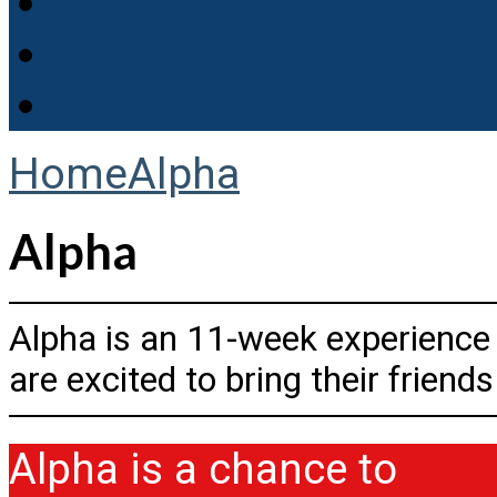
Home
Alpha
Alpha
Alpha is an 11-week experience
are excited to bring their friend
Alpha is a chance to