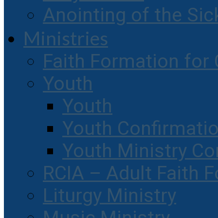
Anointing of the Sic
Ministries
Faith Formation for 
Youth
Youth
Youth Confirmati
Youth Ministry Co
RCIA – Adult Faith 
Liturgy Ministry