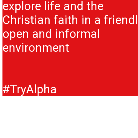
explore life and the
Christian faith in a friendl
open and informal
environment
#TryAlpha