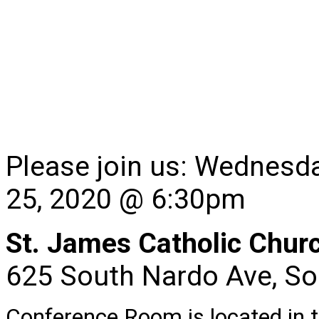
Please join us: Wednesd
25, 2020 @ 6:30pm
St. James Catholic Chu
625 South Nardo Ave, So
Conference Room is located in th