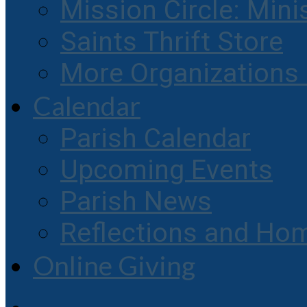
Mission Circle: Mini
Saints Thrift Store
More Organization
Calendar
Parish Calendar
Upcoming Events
Parish News
Reflections and Hom
Online Giving