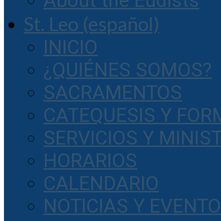
About the Eudists
St. Leo (español)
INICIO
¿QUIÉNES SOMOS?
SACRAMENTOS
CATEQUESIS Y FOR
SERVICIOS Y MINIS
HORARIOS
CALENDARIO
NOTICIAS Y EVENT