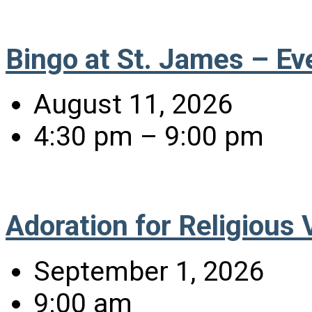
Bingo at St. James – Ev
August 11, 2026
4:30 pm – 9:00 pm
Adoration for Religious
September 1, 2026
9:00 am