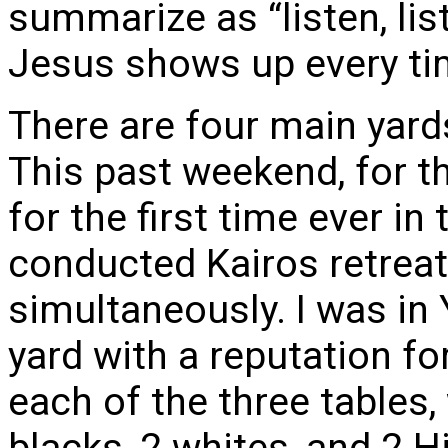
summarize as “listen, list
Jesus shows up every ti
There are four main yards
This past weekend, for the
for the first time ever in
conducted Kairos retreat
simultaneously. I was in 
yard with a reputation for
each of the three tables,
blacks, 2 whites, and 2 H