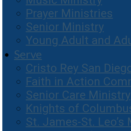
Music Ministry
Prayer Ministries
Senior Ministry
Young Adult and Ad
Serve
Cristo Rey San Dieg
Faith in Action Com
Senior Care Ministry
Knights of Columbu
St. James-St. Leo’s 