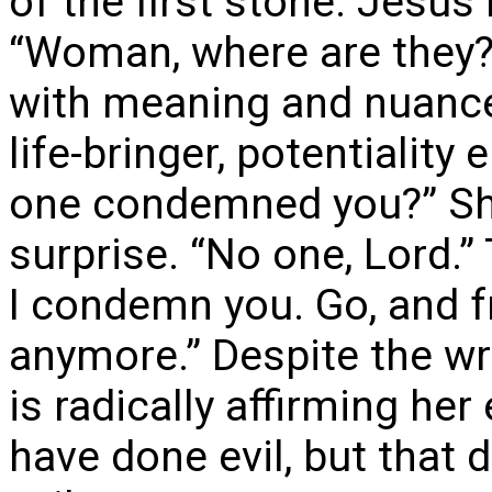
of the first stone. Jesus 
“Woman, where are they?
with meaning and nuance
life-bringer, potentiali
one condemned you?” She
surprise. “No one, Lord.”
I condemn you. Go, and 
anymore.” Despite the wr
is radically affirming he
have done evil, but that