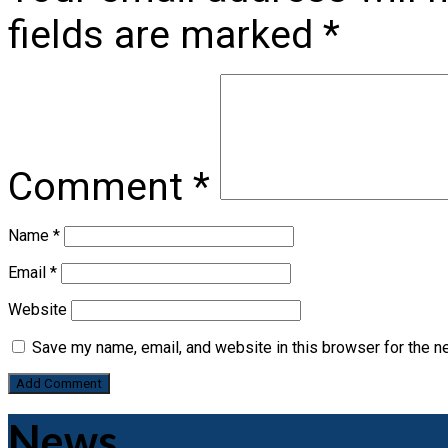
fields are marked
*
Comment
*
Name
*
Email
*
Website
Save my name, email, and website in this browser for the n
News