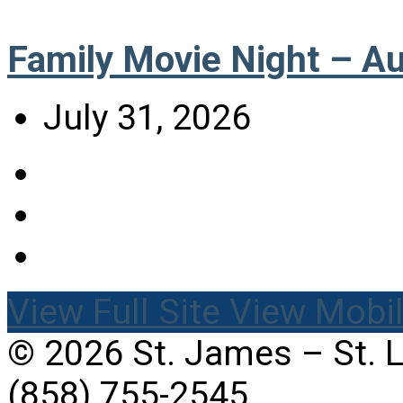
Family Movie Night – A
July 31, 2026
View Full Site
View Mobil
© 2026 St. James – St. 
(858) 755-2545