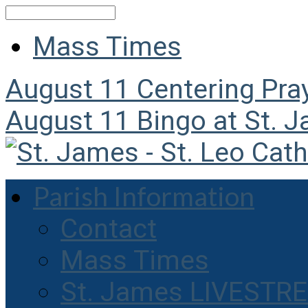
Search
Mass Times
August 11
Centering Pra
August 11
Bingo at St. 
Parish Information
Contact
Mass Times
St. James LIVESTR