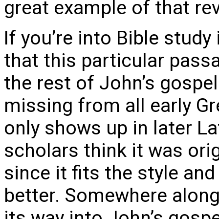
great example of that rev
If you’re into Bible stud
that this particular passa
the rest of John’s gospel.
missing from all early G
only shows up in later La
scholars think it was orig
since it fits the style 
better. Somewhere along
its way into John’s gospe