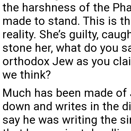
the harshness of the Pha
made to stand. This is the
reality. She’s guilty, cau
stone her, what do you s
orthodox Jew as you clai
we think?
Much has been made of J
down and writes in the d
say he was writing the si