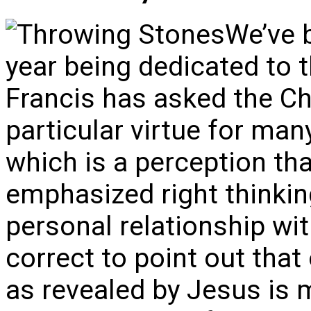
We’ve b
year being dedicated to 
Francis has asked the Ch
particular virtue for man
which is a perception th
emphasized right thinkin
personal relationship wit
correct to point out that
as revealed by Jesus is 