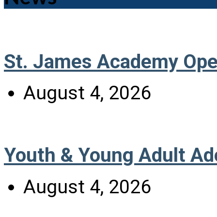
St. James Academy Ope
August 4, 2026
Youth & Young Adult Ad
August 4, 2026