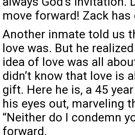
always God’s invitation. D
move forward! Zack has 
Another inmate told us 
love was. But he realized
idea of love was all about
didn’t know that love is a
gift. Here he is, a 45 yea
his eyes out, marveling 
“Neither do I condemn y
forward.