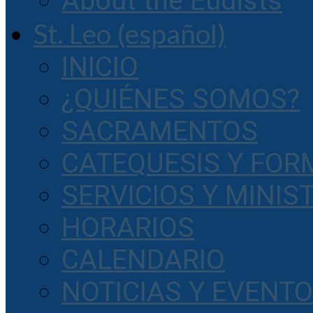
About the Eudists
St. Leo (español)
INICIO
¿QUIÉNES SOMOS?
SACRAMENTOS
CATEQUESIS Y FOR
SERVICIOS Y MINIS
HORARIOS
CALENDARIO
NOTICIAS Y EVENT