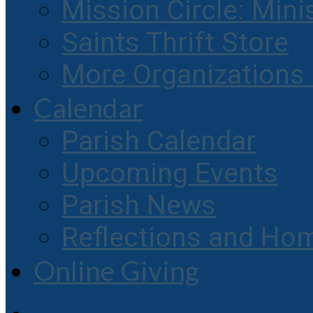
Mission Circle: Mini
Saints Thrift Store
More Organization
Calendar
Parish Calendar
Upcoming Events
Parish News
Reflections and Hom
Online Giving