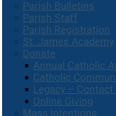
Parish Bulletins
Parish Staff
Parish Registration
St. James Academy
Donate
Annual Catholic A
Catholic Communi
Legacy – Contact
Online Giving
Mass Intentions