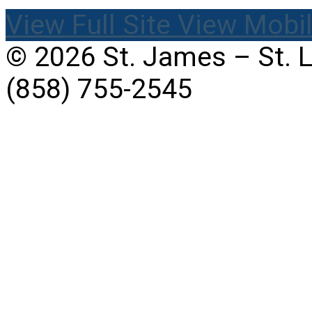
View Full Site
View Mobil
© 2026 St. James – St. 
(858) 755-2545