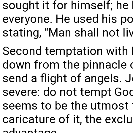
sought it for himself; h
everyone. He used his po
stating, “Man shall not li
Second temptation with B
down from the pinnacle o
send a flight of angels.
severe: do not tempt God
seems to be the utmost tr
caricature of it, the excl
advantage.