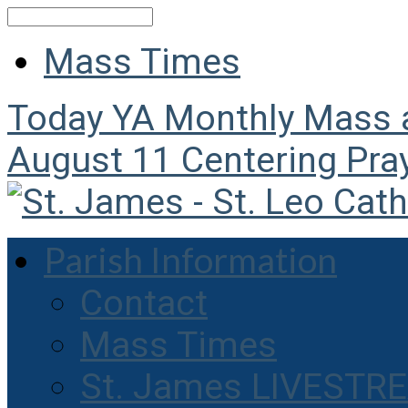
Search
Mass Times
Today
YA Monthly Mass
August 11
Centering Pra
Parish Information
Contact
Mass Times
St. James LIVESTR