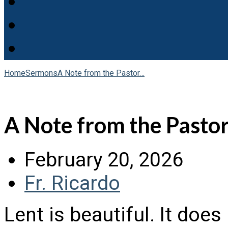
Home
Sermons
A Note from the Pastor…
A Note from the Pastor
February 20, 2026
Fr. Ricardo
Lent is beautiful. It doe