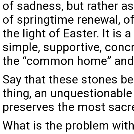
of sadness, but rather a
of springtime renewal, of
the light of Easter. It is
simple, supportive, concr
the “common home” and al
Say that these stones b
thing, an unquestionable 
preserves the most sacred
What is the problem with