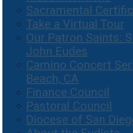
Sacramental Certifi
Take a Virtual Tour
Our Patron Saints: S
John Eudes
Camino Concert Seri
Beach, CA
Finance Council
Pastoral Council
Diocese of San Dieg