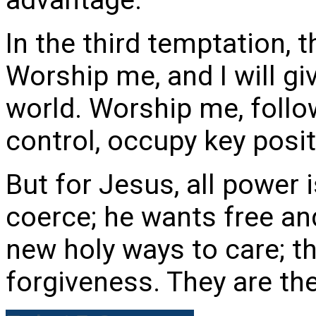
In the third temptation, t
Worship me, and I will gi
world. Worship me, follow
control, occupy key posit
But for Jesus, all power 
coerce; he wants free an
new holy ways to care; t
forgiveness. They are the