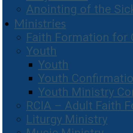
Anointing of the Sic
Ministries
Faith Formation for 
Youth
Youth
Youth Confirmati
Youth Ministry Co
RCIA – Adult Faith 
Liturgy Ministry