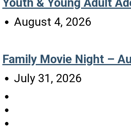
Youth & Young Adult Ad
August 4, 2026
Family Movie Night – A
July 31, 2026