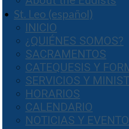
About the Eudists
St. Leo (español)
INICIO
¿QUIÉNES SOMOS?
SACRAMENTOS
CATEQUESIS Y FOR
SERVICIOS Y MINIS
HORARIOS
CALENDARIO
NOTICIAS Y EVENT