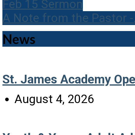
Feb 15 Sermon
A Note from the Pastor 
News
St. James Academy Ope
August 4, 2026