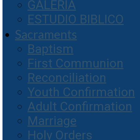
GALERIA
ESTUDIO BIBLICO
Sacraments
Baptism
First Communion
Reconciliation
Youth Confirmation
Adult Confirmation
Marriage
Holy Orders