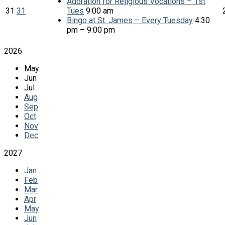
Adoration for Religious Vocations – 1st
31
31
Tues
9:00 am
Bingo at St. James – Every Tuesday
4:30
pm – 9:00 pm
2026
May
Jun
Jul
Aug
Sep
Oct
Nov
Dec
2027
Jan
Feb
Mar
Apr
May
Jun