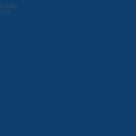
ohn Eudes
h, CA