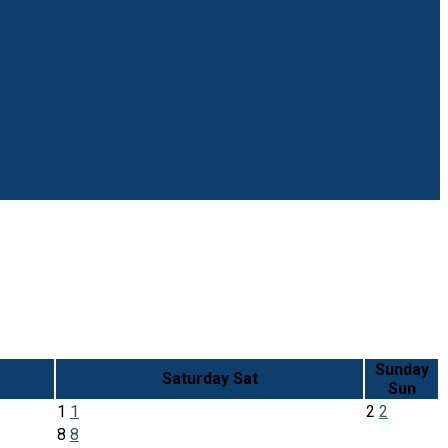
Sunday
Saturday
Sat
Sun
1
1
2
2
8
8