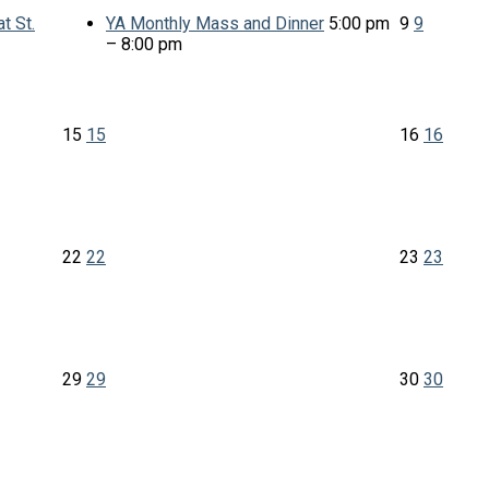
t St.
YA Monthly Mass and Dinner
5:00 pm
9
9
– 8:00 pm
15
15
16
16
22
22
23
23
29
29
30
30