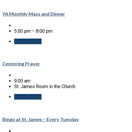
YA Monthly Mass and Dinner
5:00 pm – 8:00 pm
Event Details
Centering Prayer
9:00 am
St. James Room in the Church
Event Details
Bingo at St. James – Every Tuesday