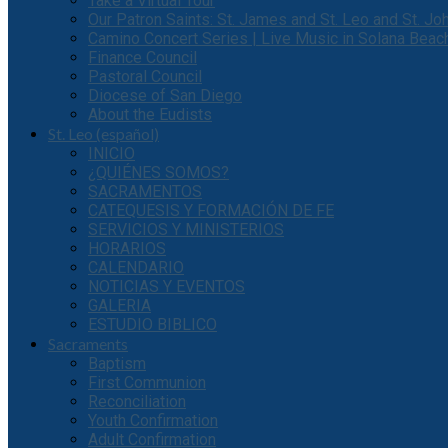
Take a Virtual Tour
Our Patron Saints: St. James and St. Leo and St. J
Camino Concert Series | Live Music in Solana Beac
Finance Council
Pastoral Council
Diocese of San Diego
About the Eudists
St. Leo (español)
INICIO
¿QUIÉNES SOMOS?
SACRAMENTOS
CATEQUESIS Y FORMACIÓN DE FE
SERVICIOS Y MINISTERIOS
HORARIOS
CALENDARIO
NOTICIAS Y EVENTOS
GALERIA
ESTUDIO BIBLICO
Sacraments
Baptism
First Communion
Reconciliation
Youth Confirmation
Adult Confirmation