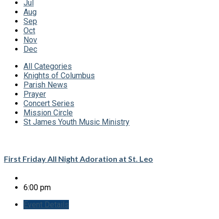
Jul
Aug
Sep
Oct
Nov
Dec
All Categories
Knights of Columbus
Parish News
Prayer
Concert Series
Mission Circle
St James Youth Music Ministry
First Friday All Night Adoration at St. Leo
6:00 pm
Event Details