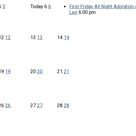
5
5
Today
6
6
First Friday All Night Adoration a
Leo
6:00 pm
12
12
13
13
14
14
19
19
20
20
21
21
26
26
27
27
28
28