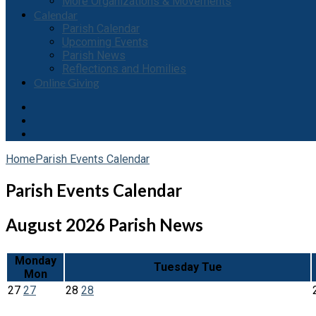
More Organizations & Movements
Calendar
Parish Calendar
Upcoming Events
Parish News
Reflections and Homilies
Online Giving
Home
Parish Events Calendar
Parish Events Calendar
August 2026
Parish News
Monday
Tuesday
Tue
Mon
27
27
28
28