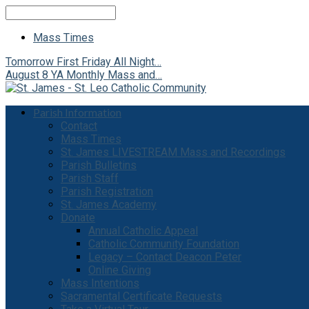
Search
Mass Times
Tomorrow
First Friday All Night…
August 8
YA Monthly Mass and…
Parish Information
Contact
Mass Times
St. James LIVESTREAM Mass and Recordings
Parish Bulletins
Parish Staff
Parish Registration
St. James Academy
Donate
Annual Catholic Appeal
Catholic Community Foundation
Legacy – Contact Deacon Peter
Online Giving
Mass Intentions
Sacramental Certificate Requests