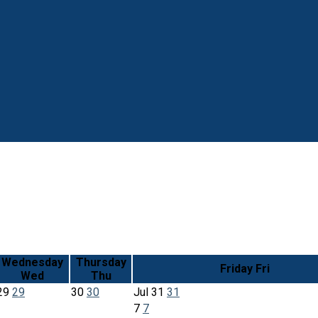
Wednesday
Thursday
Friday
Fri
Wed
Thu
29
29
30
30
Jul
31
31
7
7