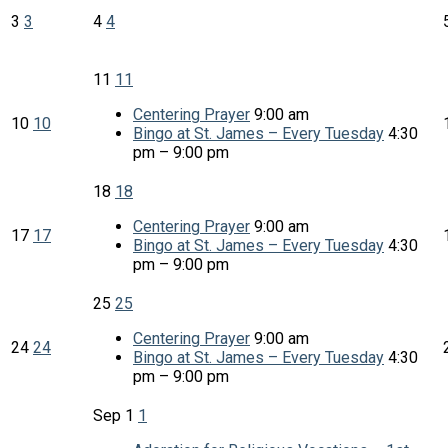
3
3
4
4
11
11
Centering Prayer
9:00 am
10
10
Bingo at St. James – Every Tuesday
4:30
pm – 9:00 pm
18
18
Centering Prayer
9:00 am
17
17
Bingo at St. James – Every Tuesday
4:30
pm – 9:00 pm
25
25
Centering Prayer
9:00 am
24
24
Bingo at St. James – Every Tuesday
4:30
pm – 9:00 pm
Sep
1
1