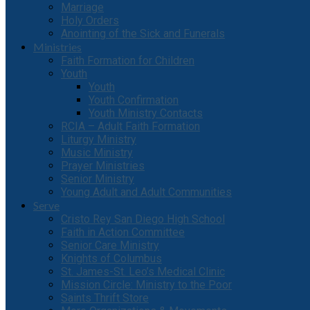
Marriage
Holy Orders
Anointing of the Sick and Funerals
Ministries
Faith Formation for Children
Youth
Youth
Youth Confirmation
Youth Ministry Contacts
RCIA – Adult Faith Formation
Liturgy Ministry
Music Ministry
Prayer Ministries
Senior Ministry
Young Adult and Adult Communities
Serve
Cristo Rey San Diego High School
Faith in Action Committee
Senior Care Ministry
Knights of Columbus
St. James-St. Leo’s Medical Clinic
Mission Circle: Ministry to the Poor
Saints Thrift Store