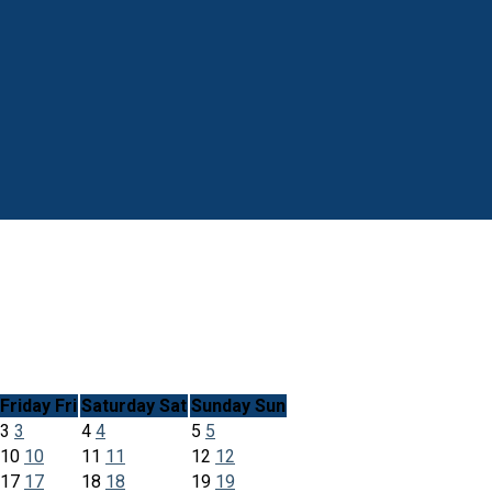
Friday
Fri
Saturday
Sat
Sunday
Sun
3
3
4
4
5
5
10
10
11
11
12
12
17
17
18
18
19
19