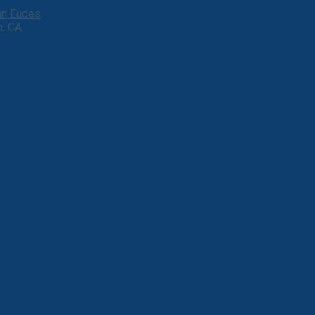
ohn Eudes
h, CA