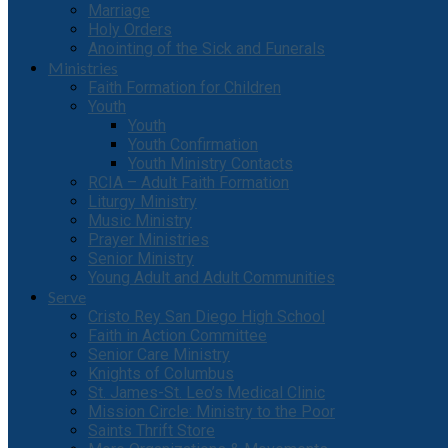
Marriage
Holy Orders
Anointing of the Sick and Funerals
Ministries
Faith Formation for Children
Youth
Youth
Youth Confirmation
Youth Ministry Contacts
RCIA – Adult Faith Formation
Liturgy Ministry
Music Ministry
Prayer Ministries
Senior Ministry
Young Adult and Adult Communities
Serve
Cristo Rey San Diego High School
Faith in Action Committee
Senior Care Ministry
Knights of Columbus
St. James-St. Leo’s Medical Clinic
Mission Circle: Ministry to the Poor
Saints Thrift Store