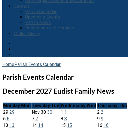
More Organizations & Movements
Calendar
Parish Calendar
Upcoming Events
Parish News
Reflections and Homilies
Online Giving
Home
Parish Events Calendar
Parish Events Calendar
December 2027
Eudist Family News
Monday
Mon
Tuesday
Tue
Wednesday
Wed
Thursday
Thu
29
29
Nov
30
30
1
1
2
2
6
6
7
7
8
8
9
9
13
13
14
14
15
15
16
16