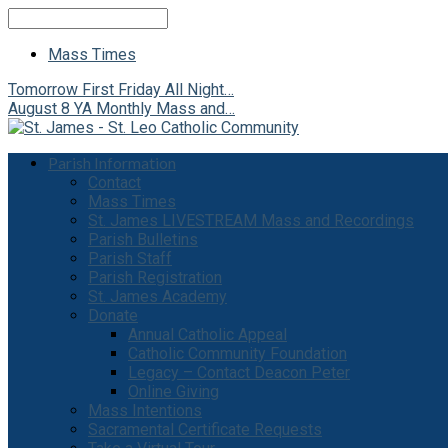
Search
Mass Times
Tomorrow
First Friday All Night…
August 8
YA Monthly Mass and…
Parish Information
Contact
Mass Times
St. James LIVESTREAM Mass and Recordings
Parish Bulletins
Parish Staff
Parish Registration
St. James Academy
Donate
Annual Catholic Appeal
Catholic Community Foundation
Legacy – Contact Deacon Peter
Online Giving
Mass Intentions
Sacramental Certificate Requests