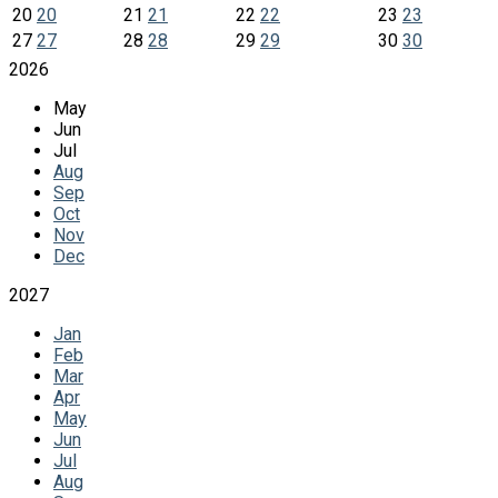
20
20
21
21
22
22
23
23
27
27
28
28
29
29
30
30
2026
May
Jun
Jul
Aug
Sep
Oct
Nov
Dec
2027
Jan
Feb
Mar
Apr
May
Jun
Jul
Aug