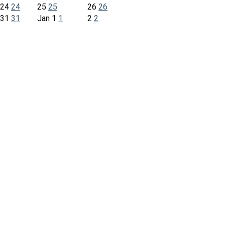
24
24
25
25
26
26
31
31
Jan
1
1
2
2