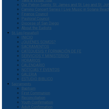
Take a Virtual Tour
Our Patron Saints: St. James and St. Leo and St. J
Camino Concert Series | Live Music in Solana Beac
Finance Council
Pastoral Council
Diocese of San Diego
About the Eudists
St. Leo (español)
INICIO
¿QUIÉNES SOMOS?
SACRAMENTOS
CATEQUESIS Y FORMACIÓN DE FE
SERVICIOS Y MINISTERIOS
HORARIOS
CALENDARIO
NOTICIAS Y EVENTOS
GALERIA
ESTUDIO BIBLICO
Sacraments
Baptism
First Communion
Reconciliation
Youth Confirmation
Adult Confirmation