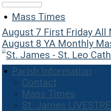
Search
Mass Times
August 7
First Friday All
August 8
YA Monthly Ma
Parish Information
Contact
Mass Times
St. James LIVESTR