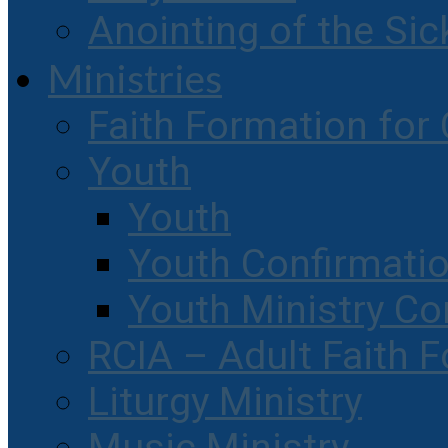
Anointing of the Sic
Ministries
Faith Formation for 
Youth
Youth
Youth Confirmati
Youth Ministry Co
RCIA – Adult Faith 
Liturgy Ministry