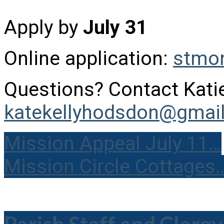
Apply by
July 31
Online application:
stmon
Questions? Contact Kat
katekellyhodsdon@gmai
Mission Appeal July 11…
Mission Circle Cottages
Parish Staff and Clergy