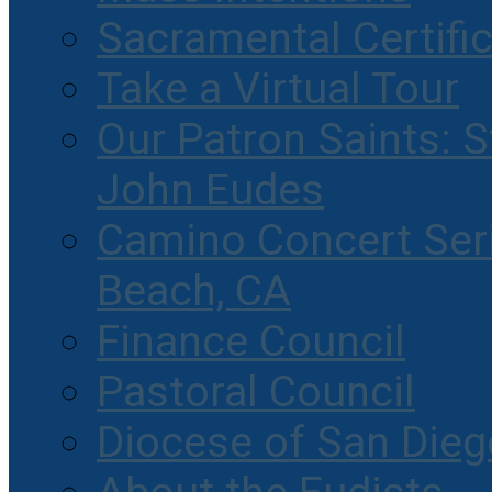
Sacramental Certifi
Take a Virtual Tour
Our Patron Saints: S
John Eudes
Camino Concert Seri
Beach, CA
Finance Council
Pastoral Council
Diocese of San Dieg