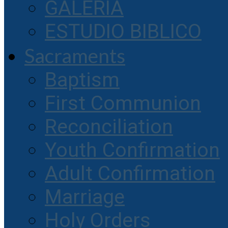
GALERIA
ESTUDIO BIBLICO
Sacraments
Baptism
First Communion
Reconciliation
Youth Confirmation
Adult Confirmation
Marriage
Holy Orders