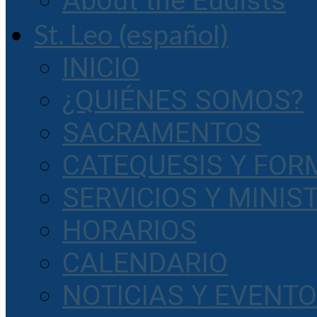
About the Eudists
St. Leo (español)
INICIO
¿QUIÉNES SOMOS?
SACRAMENTOS
CATEQUESIS Y FOR
SERVICIOS Y MINIS
HORARIOS
CALENDARIO
NOTICIAS Y EVENT