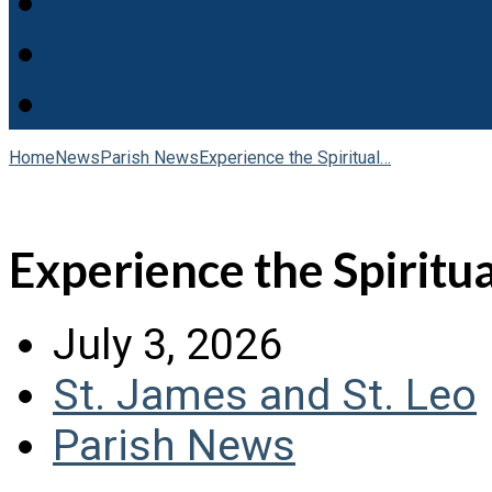
Home
News
Parish News
Experience the Spiritual…
Experience the Spiritual
July 3, 2026
St. James and St. Leo
Parish News