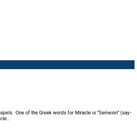
ospels. One of the Greek words for Miracle is “Semeion” (say-
acle…