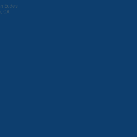
ohn Eudes
h, CA