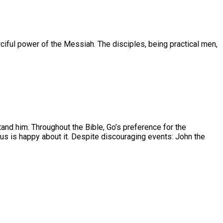
ciful power of the Messiah. The disciples, being practical men,
nd him. Throughout the Bible, Go’s preference for the
s is happy about it. Despite discouraging events: John the