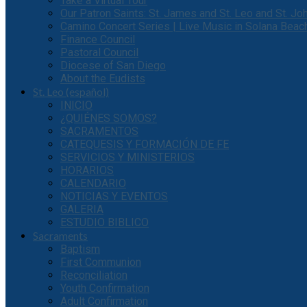
Take a Virtual Tour
Our Patron Saints: St. James and St. Leo and St. J
Camino Concert Series | Live Music in Solana Beac
Finance Council
Pastoral Council
Diocese of San Diego
About the Eudists
St. Leo (español)
INICIO
¿QUIÉNES SOMOS?
SACRAMENTOS
CATEQUESIS Y FORMACIÓN DE FE
SERVICIOS Y MINISTERIOS
HORARIOS
CALENDARIO
NOTICIAS Y EVENTOS
GALERIA
ESTUDIO BIBLICO
Sacraments
Baptism
First Communion
Reconciliation
Youth Confirmation
Adult Confirmation