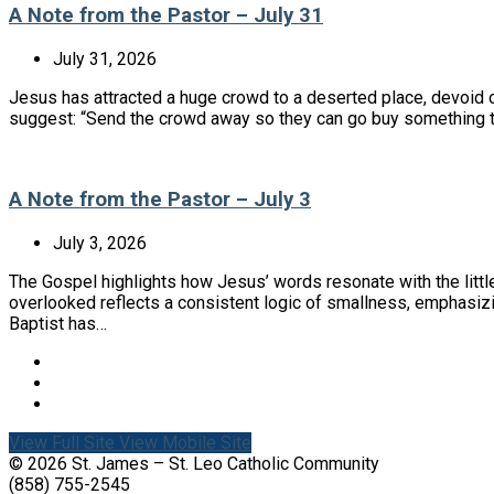
A Note from the Pastor – July 31
July 31, 2026
Jesus has attracted a huge crowd to a deserted place, devoid of
suggest: “Send the crowd away so they can go buy something to
A Note from the Pastor – July 3
July 3, 2026
The Gospel highlights how Jesus’ words resonate with the litt
overlooked reflects a consistent logic of smallness, emphasiz
Baptist has…
View Full Site
View Mobile Site
© 2026 St. James – St. Leo Catholic Community
(858) 755-2545