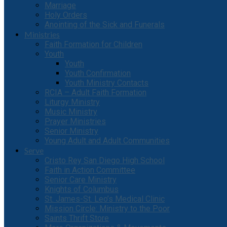
Marriage
Holy Orders
Anointing of the Sick and Funerals
Ministries
Faith Formation for Children
Youth
Youth
Youth Confirmation
Youth Ministry Contacts
RCIA – Adult Faith Formation
Liturgy Ministry
Music Ministry
Prayer Ministries
Senior Ministry
Young Adult and Adult Communities
Serve
Cristo Rey San Diego High School
Faith in Action Committee
Senior Care Ministry
Knights of Columbus
St. James-St. Leo’s Medical Clinic
Mission Circle: Ministry to the Poor
Saints Thrift Store