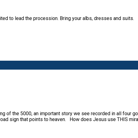
ted to lead the procession. Bring your albs, dresses and suits.
g of the 5000, an important story we see recorded in all four g
a road sign that points to heaven. How does Jesus use THIS mir