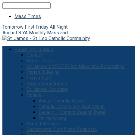
Search
Mass Times
Tomorrow
First Friday All Night…
August 8
YA Monthly Mass and…
Parish Information
Contact
Mass Times
St. James LIVESTREAM Mass and Recordings
Parish Bulletins
Parish Staff
Parish Registration
St. James Academy
Donate
Annual Catholic Appeal
Catholic Community Foundation
Legacy – Contact Deacon Peter
Online Giving
Mass Intentions
Sacramental Certificate Requests