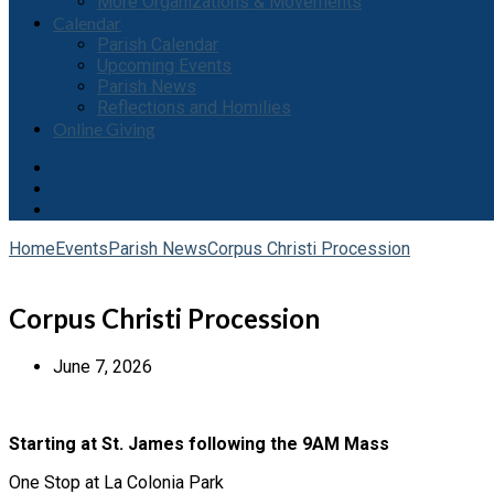
More Organizations & Movements
Calendar
Parish Calendar
Upcoming Events
Parish News
Reflections and Homilies
Online Giving
Home
Events
Parish News
Corpus Christi Procession
Corpus Christi Procession
June 7, 2026
Starting at St. James following the 9AM Mass
One Stop at La Colonia Park