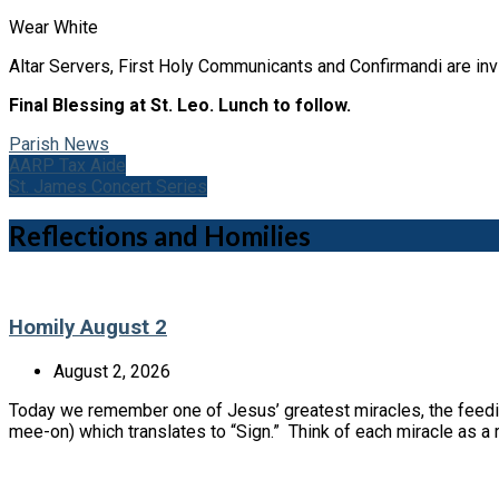
Wear White
Altar Servers, First Holy Communicants and Confirmandi are invi
Final Blessing at St. Leo. Lunch to follow.
Parish News
AARP Tax Aide
St. James Concert Series
Reflections and Homilies
Homily August 2
August 2, 2026
Today we remember one of Jesus’ greatest miracles, the feedin
mee-on) which translates to “Sign.” Think of each miracle as 