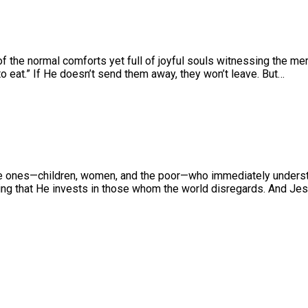
 the normal comforts yet full of joyful souls witnessing the mer
 eat.” If He doesn’t send them away, they won’t leave. But…
le ones—children, women, and the poor—who immediately understa
ing that He invests in those whom the world disregards. And Jesu