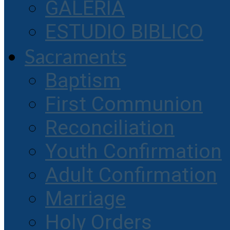
GALERIA
ESTUDIO BIBLICO
Sacraments
Baptism
First Communion
Reconciliation
Youth Confirmation
Adult Confirmation
Marriage
Holy Orders