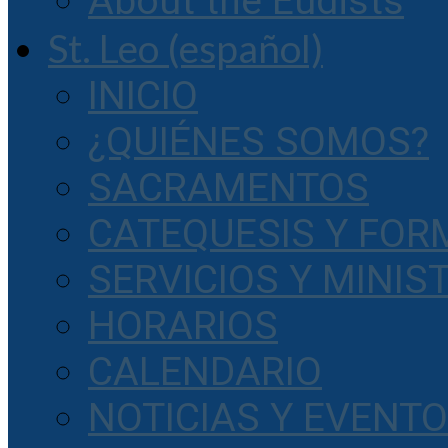
About the Eudists
St. Leo (español)
INICIO
¿QUIÉNES SOMOS?
SACRAMENTOS
CATEQUESIS Y FOR
SERVICIOS Y MINIS
HORARIOS
CALENDARIO
NOTICIAS Y EVENT