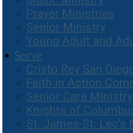
Music Ministry
Prayer Ministries
Senior Ministry
Young Adult and Ad
Serve
Cristo Rey San Dieg
Faith in Action Com
Senior Care Ministry
Knights of Columbu
St. James-St. Leo’s 