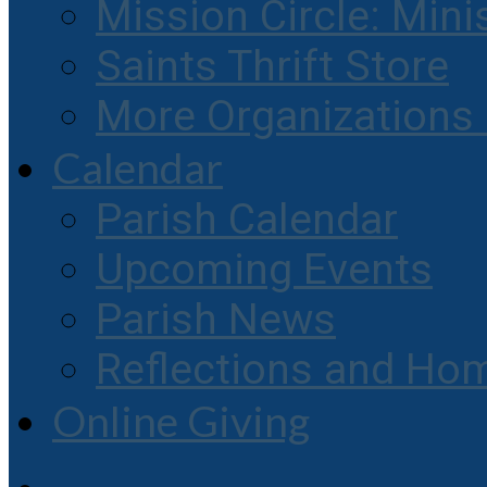
Mission Circle: Mini
Saints Thrift Store
More Organization
Calendar
Parish Calendar
Upcoming Events
Parish News
Reflections and Hom
Online Giving