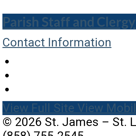
Parish Staff and Clergy
Contact Information
View Full Site
View Mobil
© 2026 St. James – St. 
(858) 755-2545