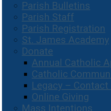
Parish Bulletins
Parish Staff
Parish Registration
St. James Academy
Donate
Annual Catholic A
Catholic Communi
Legacy – Contact
Online Giving
Mass Intentions