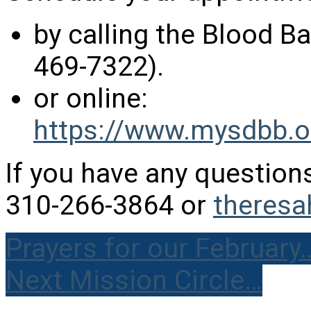
by calling the Blood 
469-7322).
or online:
https://www.mysdbb.o
If you have any question
310-266-3864 or
theres
Prayers for our February
Next Mission Circle…