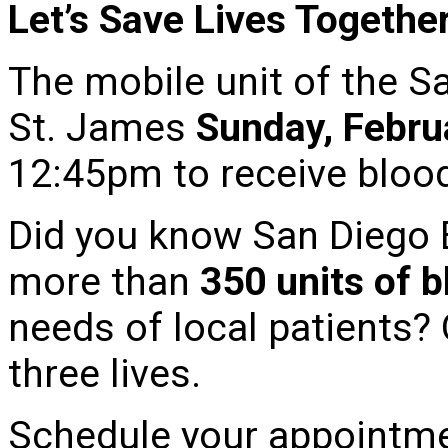
Let’s Save Lives Togethe
The mobile unit of the S
St. James
Sunday, Febru
12:45pm to receive bloo
Did you know San Diego 
more than
350 units of 
needs of local patients?
three lives.
Schedule your appointme