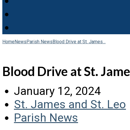
Home
News
Parish News
Blood Drive at St. James…
Blood Drive at St. Jame
January 12, 2024
St. James and St. Leo
Parish News