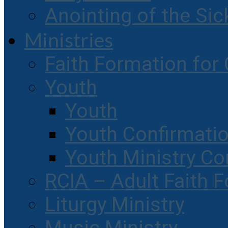
Anointing of the Sic
Ministries
Faith Formation for 
Youth
Youth
Youth Confirmati
Youth Ministry Co
RCIA – Adult Faith 
Liturgy Ministry