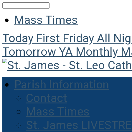
Search
Mass Times
Today
First Friday All Ni
Tomorrow
YA Monthly M
Parish Information
Contact
Mass Times
St. James LIVESTR