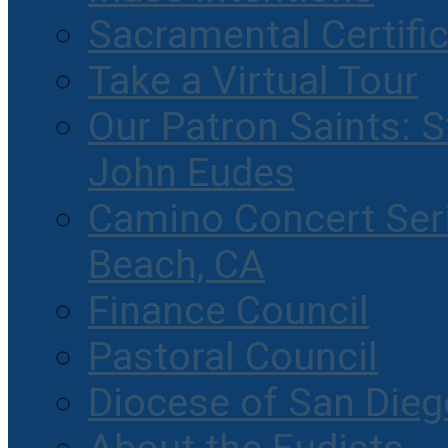
Sacramental Certifi
Take a Virtual Tour
Our Patron Saints: S
John Eudes
Camino Concert Seri
Beach, CA
Finance Council
Pastoral Council
Diocese of San Dieg