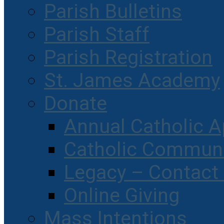
Parish Bulletins
Parish Staff
Parish Registration
St. James Academy
Donate
Annual Catholic A
Catholic Communi
Legacy – Contact
Online Giving
Mass Intentions