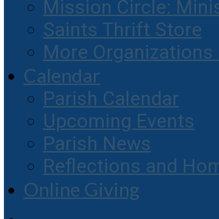
Mission Circle: Mini
Saints Thrift Store
More Organization
Calendar
Parish Calendar
Upcoming Events
Parish News
Reflections and Hom
Online Giving