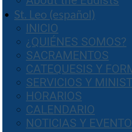
About the Eudists
St. Leo (español)
INICIO
¿QUIÉNES SOMOS?
SACRAMENTOS
CATEQUESIS Y FOR
SERVICIOS Y MINIS
HORARIOS
CALENDARIO
NOTICIAS Y EVENT