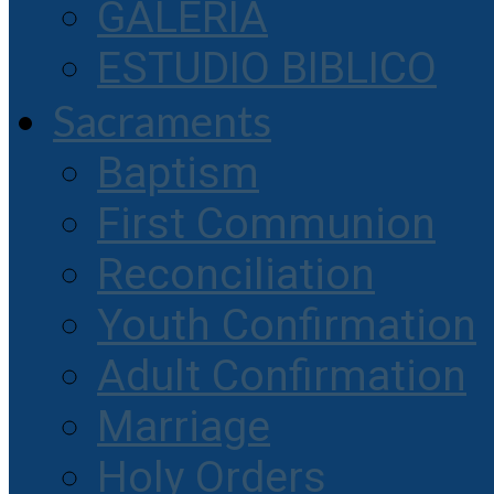
GALERIA
ESTUDIO BIBLICO
Sacraments
Baptism
First Communion
Reconciliation
Youth Confirmation
Adult Confirmation
Marriage
Holy Orders