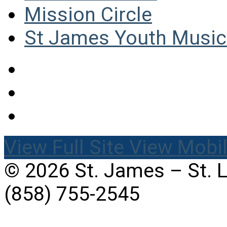
Mission Circle
St James Youth Music 
View Full Site
View Mobil
© 2026 St. James – St. 
(858) 755-2545