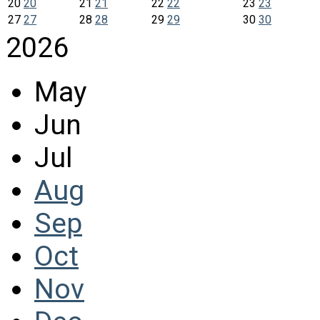
20
20
21
21
22
22
23
23
27
27
28
28
29
29
30
30
2026
May
Jun
Jul
Aug
Sep
Oct
Nov