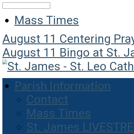
Search
Mass Times
August 11
Centering Pra
August 11
Bingo at St. 
Parish Information
Contact
Mass Times
St. James LIVESTR