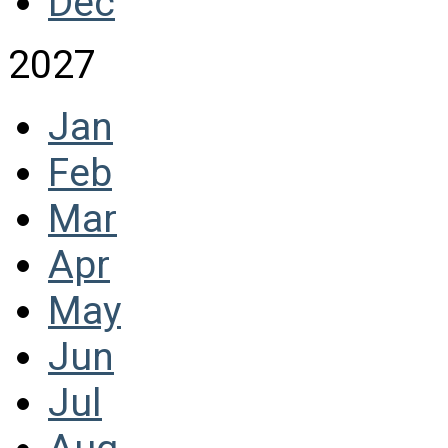
Dec
2027
Jan
Feb
Mar
Apr
May
Jun
Jul