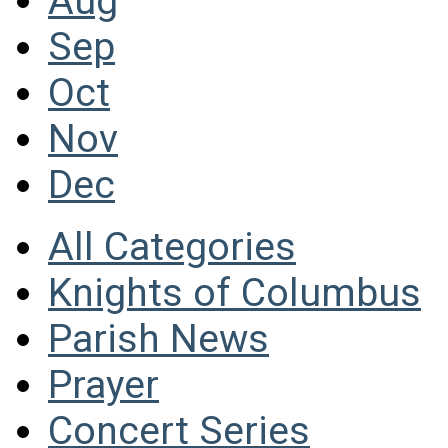
Aug
Sep
Oct
Nov
Dec
All Categories
Knights of Columbus
Parish News
Prayer
Concert Series