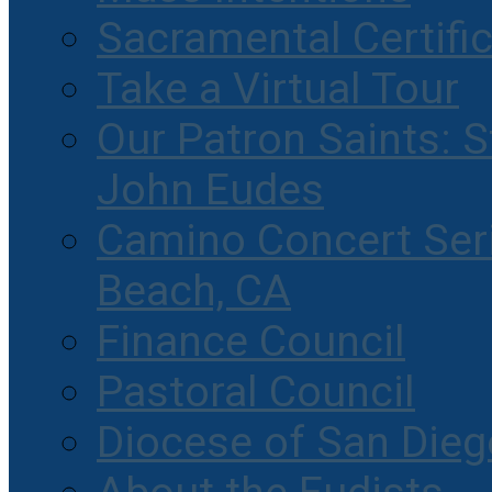
Sacramental Certifi
Take a Virtual Tour
Our Patron Saints: S
John Eudes
Camino Concert Seri
Beach, CA
Finance Council
Pastoral Council
Diocese of San Dieg