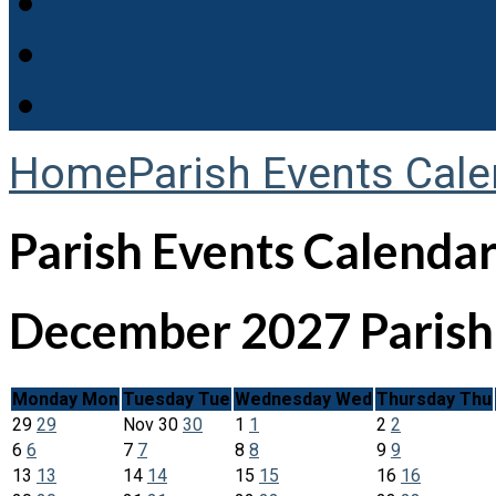
Home
Parish Events Cale
Parish Events Calenda
December 2027
Paris
Monday
Mon
Tuesday
Tue
Wednesday
Wed
Thursday
Thu
29
29
Nov
30
30
1
1
2
2
6
6
7
7
8
8
9
9
13
13
14
14
15
15
16
16