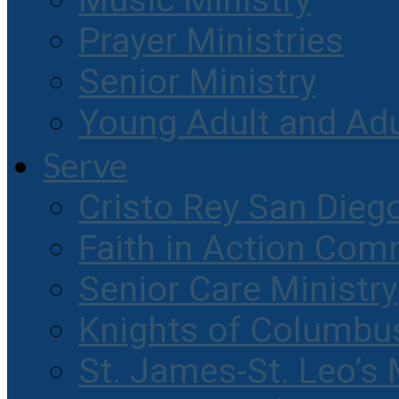
Music Ministry
Prayer Ministries
Senior Ministry
Young Adult and Ad
Serve
Cristo Rey San Dieg
Faith in Action Com
Senior Care Ministry
Knights of Columbu
St. James-St. Leo’s 