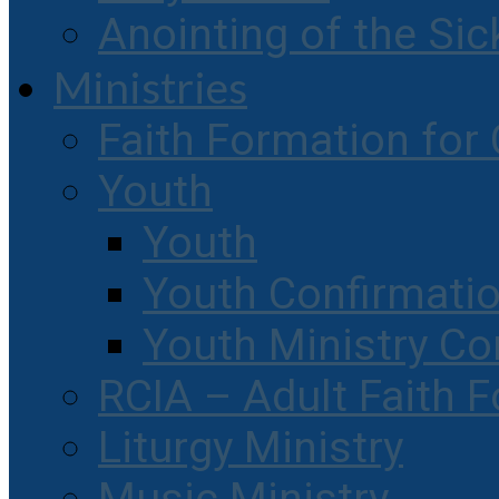
Anointing of the Sic
Ministries
Faith Formation for 
Youth
Youth
Youth Confirmati
Youth Ministry Co
RCIA – Adult Faith 
Liturgy Ministry