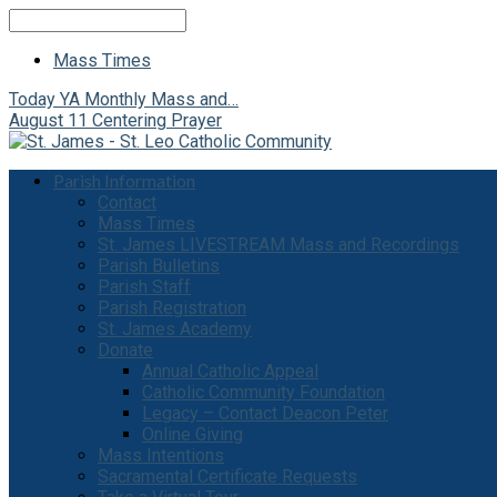
Search
Mass Times
Today
YA Monthly Mass and…
August 11
Centering Prayer
Parish Information
Contact
Mass Times
St. James LIVESTREAM Mass and Recordings
Parish Bulletins
Parish Staff
Parish Registration
St. James Academy
Donate
Annual Catholic Appeal
Catholic Community Foundation
Legacy – Contact Deacon Peter
Online Giving
Mass Intentions
Sacramental Certificate Requests