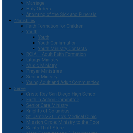
Marriage
Holy Orders
Anointing of the Sick and Funerals
Ministries
Faith Formation for Children
Youth
Youth
Youth Confirmation
Youth Ministry Contacts
RCIA – Adult Faith Formation
Liturgy Ministry
Music Ministry
Prayer Ministries
Senior Ministry
Young Adult and Adult Communities
Serve
Cristo Rey San Diego High School
Faith in Action Committee
Senior Care Ministry
Knights of Columbus
St. James-St. Leo’s Medical Clinic
Mission Circle: Ministry to the Poor
Saints Thrift Store