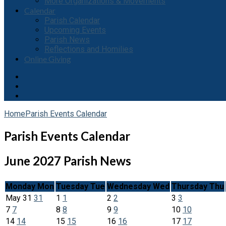
More Organizations & Movements
Calendar
Parish Calendar
Upcoming Events
Parish News
Reflections and Homilies
Online Giving
Home
Parish Events Calendar
Parish Events Calendar
June 2027
Parish News
Monday
Mon
Tuesday
Tue
Wednesday
Wed
Thursday
Thu
May
31
31
1
1
2
2
3
3
7
7
8
8
9
9
10
10
14
14
15
15
16
16
17
17