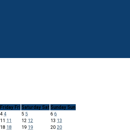
Friday
Fri
Saturday
Sat
Sunday
Sun
4
4
5
5
6
6
11
11
12
12
13
13
18
18
19
19
20
20