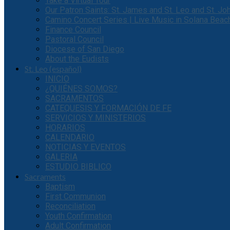
Take a Virtual Tour
Our Patron Saints: St. James and St. Leo and St. J
Camino Concert Series | Live Music in Solana Beac
Finance Council
Pastoral Council
Diocese of San Diego
About the Eudists
St. Leo (español)
INICIO
¿QUIÉNES SOMOS?
SACRAMENTOS
CATEQUESIS Y FORMACIÓN DE FE
SERVICIOS Y MINISTERIOS
HORARIOS
CALENDARIO
NOTICIAS Y EVENTOS
GALERIA
ESTUDIO BIBLICO
Sacraments
Baptism
First Communion
Reconciliation
Youth Confirmation
Adult Confirmation