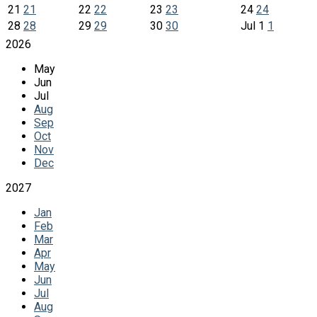
21
21
22
22
23
23
24
24
28
28
29
29
30
30
Jul
1
1
2026
May
Jun
Jul
Aug
Sep
Oct
Nov
Dec
2027
Jan
Feb
Mar
Apr
May
Jun
Jul
Aug