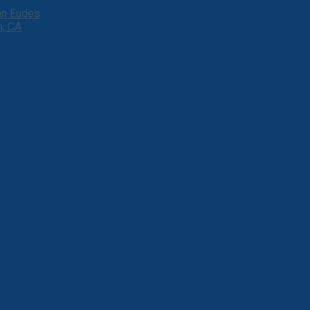
ohn Eudes
h, CA