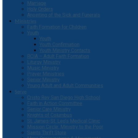
Marriage
Holy Orders
Anointing of the Sick and Funerals
Ministries
Faith Formation for Children
Youth
Youth
Youth Confirmation
Youth Ministry Contacts
RCIA – Adult Faith Formation
Liturgy Ministry
Music Ministry
Prayer Ministries
Senior Ministry
Young Adult and Adult Communities
Serve
Cristo Rey San Diego High School
Faith in Action Committee
Senior Care Ministry
Knights of Columbus
St. James-St. Leo’s Medical Clinic
Mission Circle: Ministry to the Poor
Saints Thrift Store