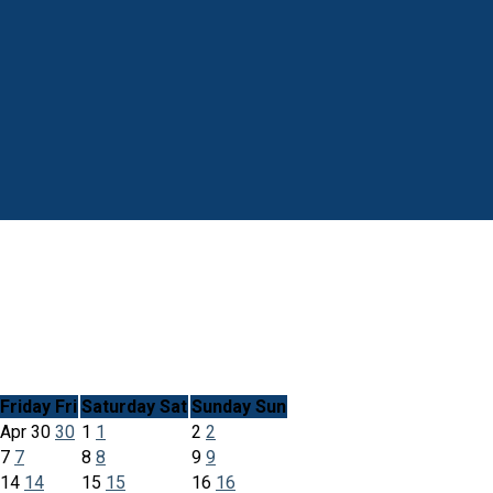
Friday
Fri
Saturday
Sat
Sunday
Sun
Apr
30
30
1
1
2
2
7
7
8
8
9
9
14
14
15
15
16
16