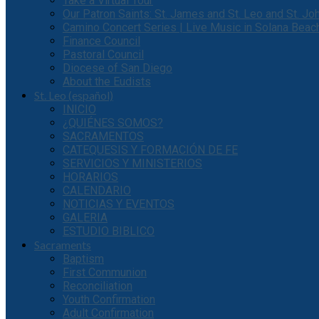
Take a Virtual Tour
Our Patron Saints: St. James and St. Leo and St. J
Camino Concert Series | Live Music in Solana Beac
Finance Council
Pastoral Council
Diocese of San Diego
About the Eudists
St. Leo (español)
INICIO
¿QUIÉNES SOMOS?
SACRAMENTOS
CATEQUESIS Y FORMACIÓN DE FE
SERVICIOS Y MINISTERIOS
HORARIOS
CALENDARIO
NOTICIAS Y EVENTOS
GALERIA
ESTUDIO BIBLICO
Sacraments
Baptism
First Communion
Reconciliation
Youth Confirmation
Adult Confirmation