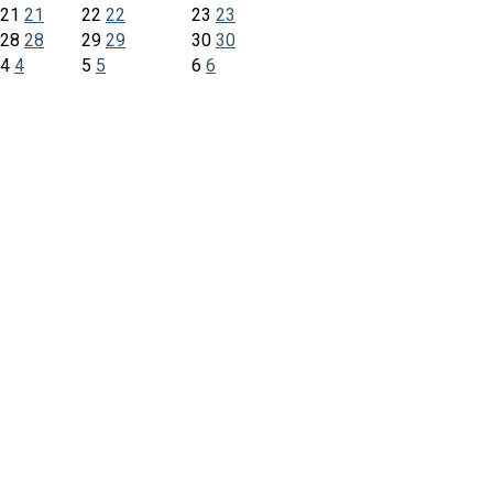
21
21
22
22
23
23
28
28
29
29
30
30
4
4
5
5
6
6