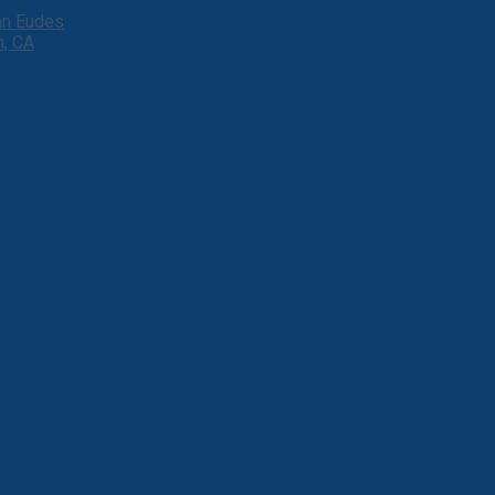
ohn Eudes
h, CA