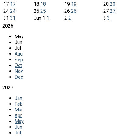
17
17
18
18
19
19
20
20
24
24
25
25
26
26
27
27
31
31
Jun
1
1
2
2
3
3
2026
May
Jun
Jul
Aug
Sep
Oct
Nov
Dec
2027
Jan
Feb
Mar
Apr
May
Jun
Jul