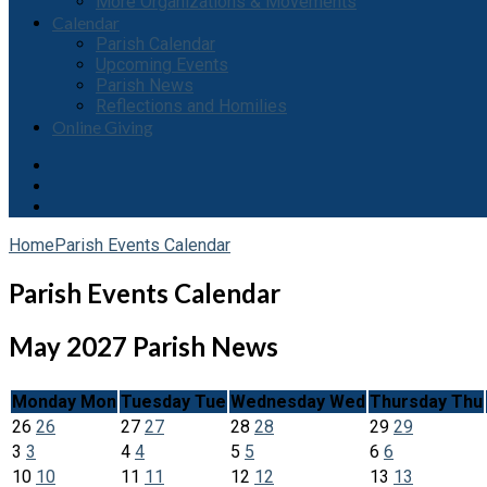
More Organizations & Movements
Calendar
Parish Calendar
Upcoming Events
Parish News
Reflections and Homilies
Online Giving
Home
Parish Events Calendar
Parish Events Calendar
May 2027
Parish News
Monday
Mon
Tuesday
Tue
Wednesday
Wed
Thursday
Thu
26
26
27
27
28
28
29
29
3
3
4
4
5
5
6
6
10
10
11
11
12
12
13
13