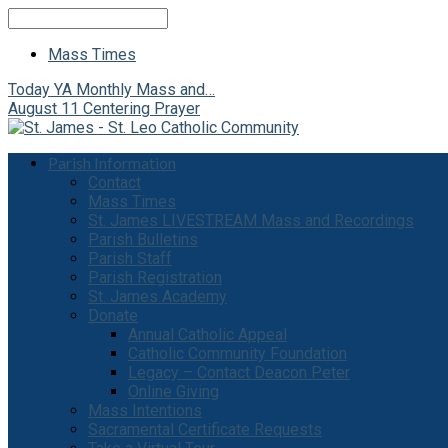
Search
Mass Times
Today
YA Monthly Mass and…
August 11
Centering Prayer
Parish Information
Contact
Mass Times
St. James LIVESTREAM Mass and Recordings
Parish Bulletins
Parish Staff
Parish Registration
St. James Academy
Donate
Annual Catholic Appeal
Catholic Community Foundation
Legacy – Contact Deacon Peter
Online Giving
Mass Intentions
Sacramental Certificate Requests