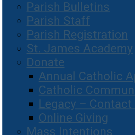
Parish Bulletins
Parish Staff
Parish Registration
St. James Academy
Donate
Annual Catholic A
Catholic Communi
Legacy – Contact
Online Giving
Mass Intentions