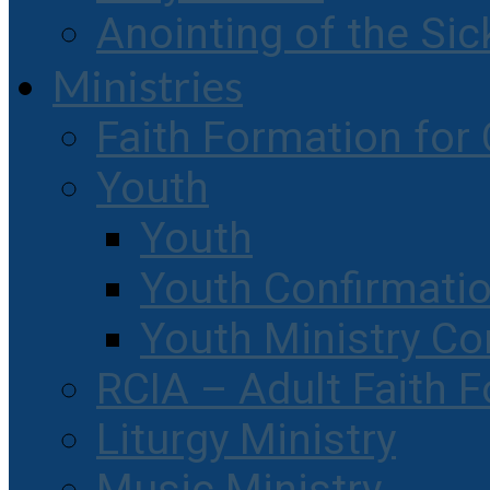
Anointing of the Sic
Ministries
Faith Formation for 
Youth
Youth
Youth Confirmati
Youth Ministry Co
RCIA – Adult Faith 
Liturgy Ministry