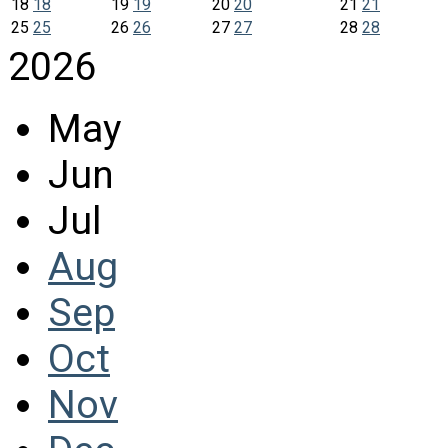
18
18
19
19
20
20
21
21
25
25
26
26
27
27
28
28
2026
May
Jun
Jul
Aug
Sep
Oct
Nov