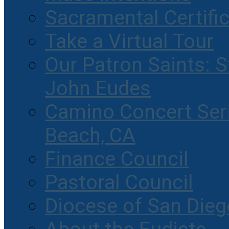
Sacramental Certifi
Take a Virtual Tour
Our Patron Saints: S
John Eudes
Camino Concert Seri
Beach, CA
Finance Council
Pastoral Council
Diocese of San Dieg