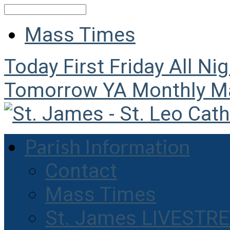
Search
Mass Times
Today
First Friday All Ni
Tomorrow
YA Monthly M
Parish Information
Contact
Mass Times
St. James LIVESTR