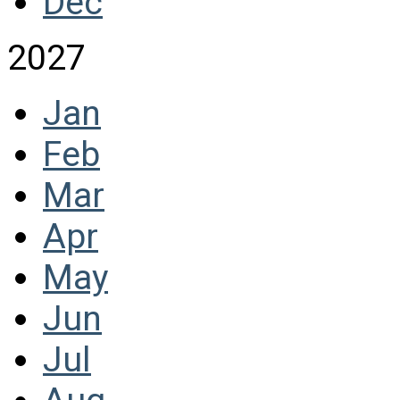
Dec
2027
Jan
Feb
Mar
Apr
May
Jun
Jul