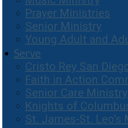
Music Ministry
Prayer Ministries
Senior Ministry
Young Adult and Ad
Serve
Cristo Rey San Dieg
Faith in Action Com
Senior Care Ministry
Knights of Columbu
St. James-St. Leo’s 