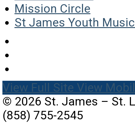
Mission Circle
St James Youth Music 
View Full Site
View Mobil
© 2026 St. James – St. 
(858) 755-2545