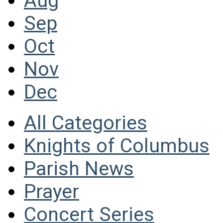
Aug
Sep
Oct
Nov
Dec
All Categories
Knights of Columbus
Parish News
Prayer
Concert Series