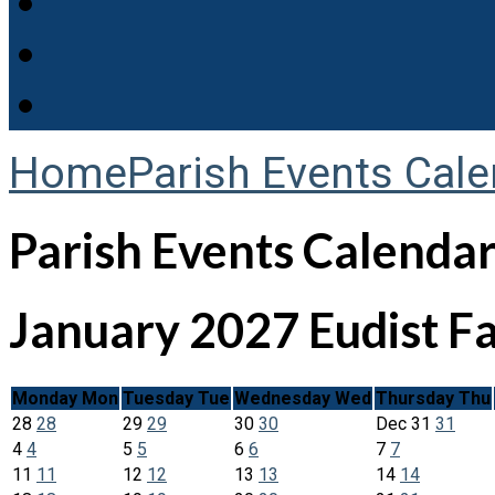
Home
Parish Events Cale
Parish Events Calenda
January 2027
Eudist F
Monday
Mon
Tuesday
Tue
Wednesday
Wed
Thursday
Thu
28
28
29
29
30
30
Dec
31
31
4
4
5
5
6
6
7
7
11
11
12
12
13
13
14
14