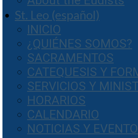
About the Eudists
St. Leo (español)
INICIO
¿QUIÉNES SOMOS?
SACRAMENTOS
CATEQUESIS Y FOR
SERVICIOS Y MINIS
HORARIOS
CALENDARIO
NOTICIAS Y EVENT