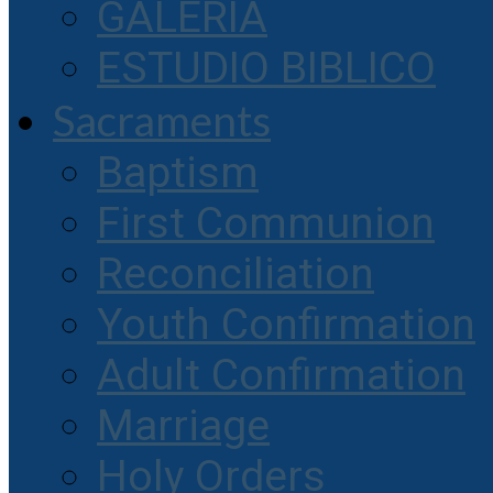
GALERIA
ESTUDIO BIBLICO
Sacraments
Baptism
First Communion
Reconciliation
Youth Confirmation
Adult Confirmation
Marriage
Holy Orders