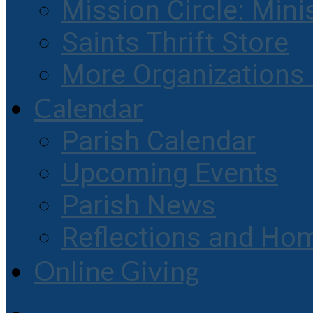
Mission Circle: Mini
Saints Thrift Store
More Organization
Calendar
Parish Calendar
Upcoming Events
Parish News
Reflections and Hom
Online Giving