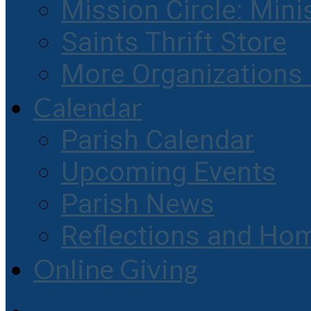
Mission Circle: Mini
Saints Thrift Store
More Organization
Calendar
Parish Calendar
Upcoming Events
Parish News
Reflections and Hom
Online Giving