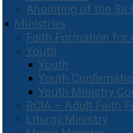
Anointing of the Sic
Ministries
Faith Formation for 
Youth
Youth
Youth Confirmati
Youth Ministry Co
RCIA – Adult Faith 
Liturgy Ministry