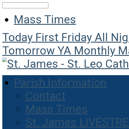
Search
Mass Times
Today
First Friday All Ni
Tomorrow
YA Monthly M
Parish Information
Contact
Mass Times
St. James LIVESTR