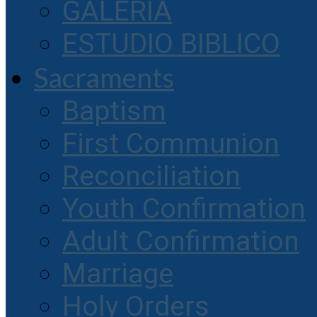
GALERIA
ESTUDIO BIBLICO
Sacraments
Baptism
First Communion
Reconciliation
Youth Confirmation
Adult Confirmation
Marriage
Holy Orders