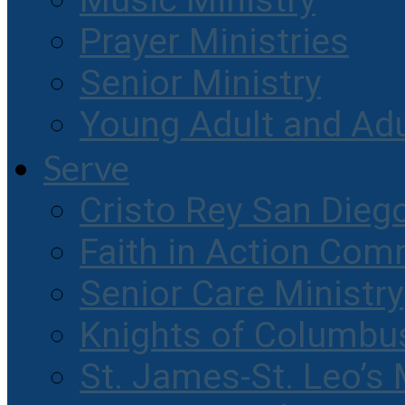
Music Ministry
Prayer Ministries
Senior Ministry
Young Adult and Ad
Serve
Cristo Rey San Dieg
Faith in Action Com
Senior Care Ministry
Knights of Columbu
St. James-St. Leo’s 