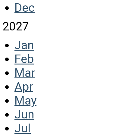
Dec
2027
Jan
Feb
Mar
Apr
May
Jun
Jul