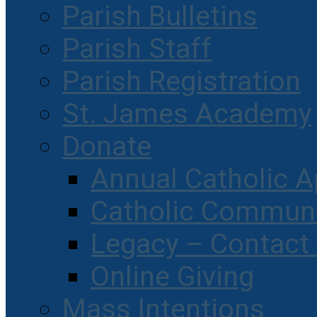
Parish Bulletins
Parish Staff
Parish Registration
St. James Academy
Donate
Annual Catholic A
Catholic Communi
Legacy – Contact
Online Giving
Mass Intentions