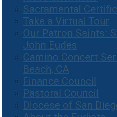
Sacramental Certifi
Take a Virtual Tour
Our Patron Saints: S
John Eudes
Camino Concert Seri
Beach, CA
Finance Council
Pastoral Council
Diocese of San Dieg