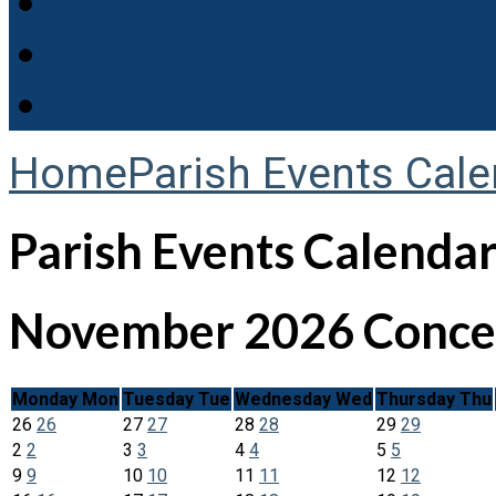
Home
Parish Events Cale
Parish Events Calenda
November 2026
Concer
Monday
Mon
Tuesday
Tue
Wednesday
Wed
Thursday
Thu
26
26
27
27
28
28
29
29
2
2
3
3
4
4
5
5
9
9
10
10
11
11
12
12