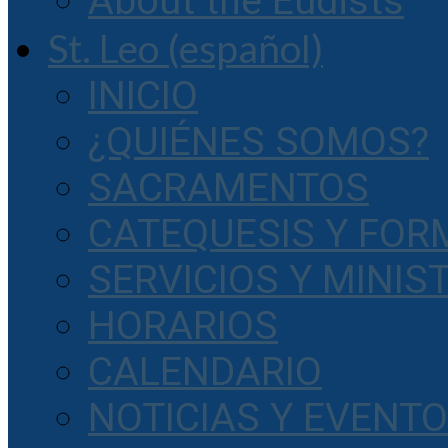
About the Eudists
St. Leo (español)
INICIO
¿QUIÉNES SOMOS?
SACRAMENTOS
CATEQUESIS Y FOR
SERVICIOS Y MINIS
HORARIOS
CALENDARIO
NOTICIAS Y EVENT