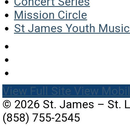
Concert Series
Mission Circle
St James Youth Music 
View Full Site
View Mobil
© 2026 St. James – St. 
(858) 755-2545