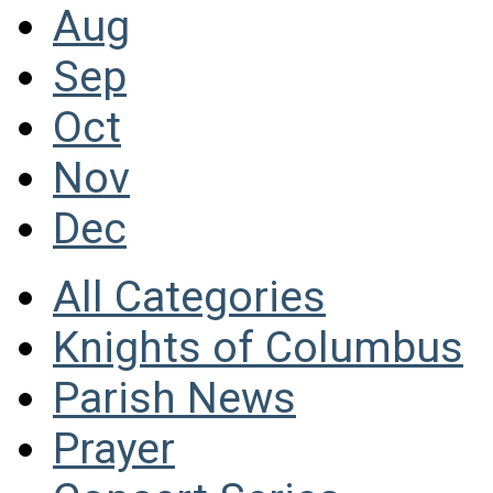
Aug
Sep
Oct
Nov
Dec
All Categories
Knights of Columbus
Parish News
Prayer