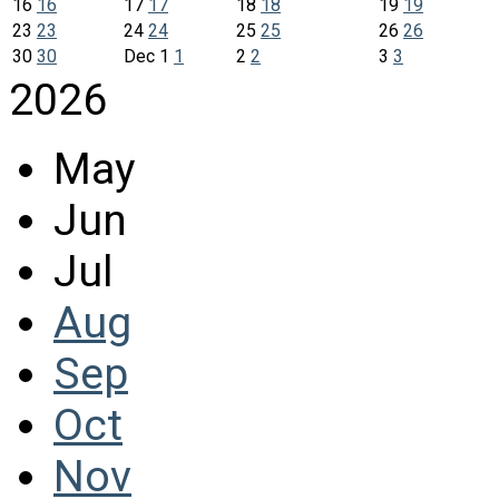
16
16
17
17
18
18
19
19
23
23
24
24
25
25
26
26
30
30
Dec
1
1
2
2
3
3
2026
May
Jun
Jul
Aug
Sep
Oct
Nov