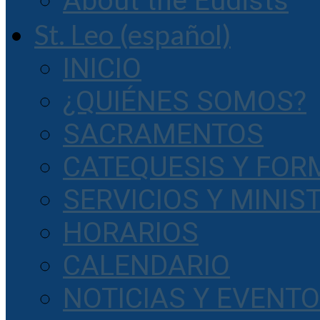
About the Eudists
St. Leo (español)
INICIO
¿QUIÉNES SOMOS?
SACRAMENTOS
CATEQUESIS Y FOR
SERVICIOS Y MINIS
HORARIOS
CALENDARIO
NOTICIAS Y EVENT