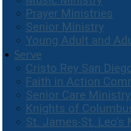
Music Ministry
Prayer Ministries
Senior Ministry
Young Adult and Ad
Serve
Cristo Rey San Dieg
Faith in Action Com
Senior Care Ministry
Knights of Columbu
St. James-St. Leo’s 