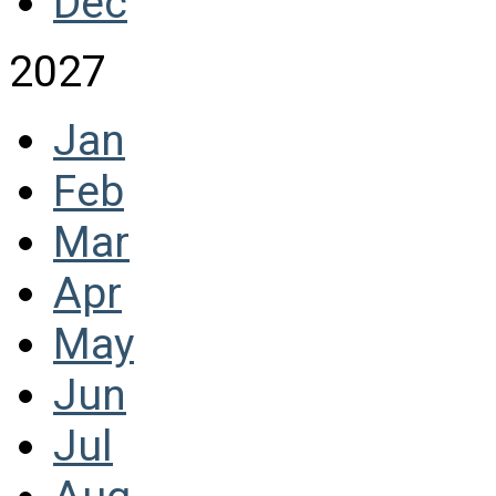
Dec
2027
Jan
Feb
Mar
Apr
May
Jun
Jul