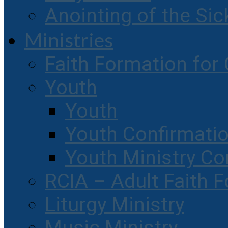
Anointing of the Sic
Ministries
Faith Formation for 
Youth
Youth
Youth Confirmati
Youth Ministry Co
RCIA – Adult Faith 
Liturgy Ministry