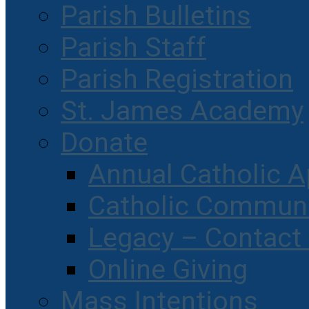
Parish Bulletins
Parish Staff
Parish Registration
St. James Academy
Donate
Annual Catholic A
Catholic Communi
Legacy – Contact
Online Giving
Mass Intentions