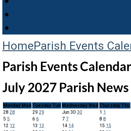
Home
Parish Events Cale
Parish Events Calenda
July 2027
Parish News
Monday
Mon
Tuesday
Tue
Wednesday
Wed
Thursday
Thu
28
28
29
29
Jun
30
30
1
1
5
5
6
6
7
7
8
8
12
12
13
13
14
14
15
15