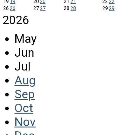
19
19
20
20
21
21
22
22
26
26
27
27
28
28
29
29
2026
May
Jun
Jul
Aug
Sep
Oct
Nov