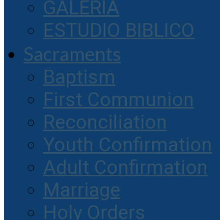
GALERIA
ESTUDIO BIBLICO
Sacraments
Baptism
First Communion
Reconciliation
Youth Confirmation
Adult Confirmation
Marriage
Holy Orders