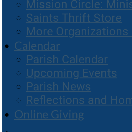
Mission Circle: Mini
Saints Thrift Store
More Organization
Calendar
Parish Calendar
Upcoming Events
Parish News
Reflections and Hom
Online Giving