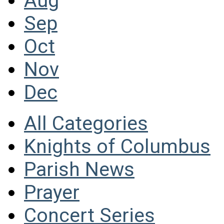
Aug
Sep
Oct
Nov
Dec
All Categories
Knights of Columbus
Parish News
Prayer
Concert Series