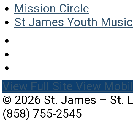
Mission Circle
St James Youth Music 
View Full Site
View Mobil
© 2026 St. James – St. 
(858) 755-2545