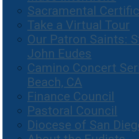
Sacramental Certifi
Take a Virtual Tour
Our Patron Saints: S
John Eudes
Camino Concert Seri
Beach, CA
Finance Council
Pastoral Council
Diocese of San Dieg