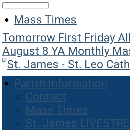
Search
Mass Times
Tomorrow
First Friday A
August 8
YA Monthly Ma
Parish Information
Contact
Mass Times
St. James LIVESTR